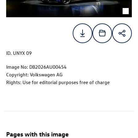
ID. UNYX
09
Image No: DB2026AU00454
Copyright: Volkswagen AG
Rights: Use for editorial purposes free of charge
Pages with this image