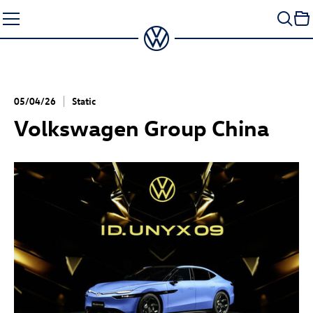
Skip
to
content
05/04/26
Static
Volkswagen Group China