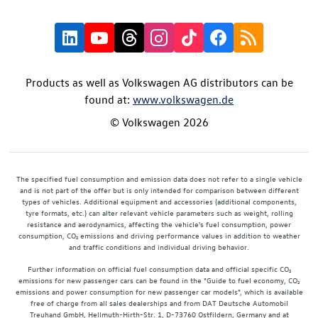
Products as well as Volkswagen AG distributors can be
found at:
www.volkswagen.de
© Volkswagen 2026
The specified fuel consumption and emission data does not refer to a single vehicle
and is not part of the offer but is only intended for comparison between different
types of vehicles. Additional equipment and accessories (additional components,
tyre formats, etc.) can alter relevant vehicle parameters such as weight, rolling
resistance and aerodynamics, affecting the vehicle's fuel consumption, power
consumption, CO₂ emissions and driving performance values in addition to weather
and traffic conditions and individual driving behavior.
Further information on official fuel consumption data and official specific CO₂
emissions for new passenger cars can be found in the "Guide to fuel economy, CO₂
emissions and power consumption for new passenger car models", which is available
free of charge from all sales dealerships and from DAT Deutsche Automobil
Treuhand GmbH, Hellmuth-Hirth-Str. 1, D-73760 Ostfildern, Germany and at