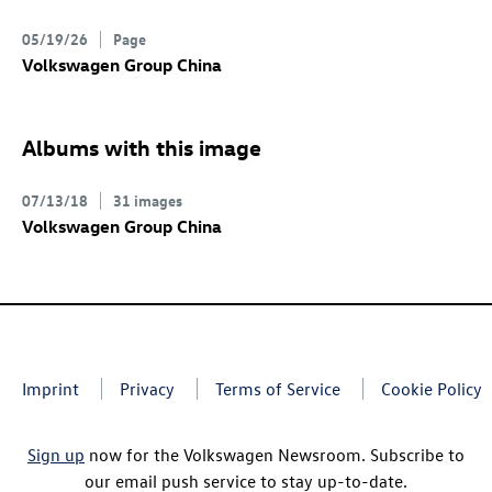
05/19/26
Page
Volkswagen Group China
Albums with this image
07/13/18
31 images
Volkswagen Group China
Imprint
Privacy
Terms of Service
Cookie Policy
Sign up
now for the Volkswagen Newsroom. Subscribe to
our email push service to stay up-to-date.