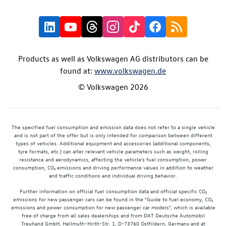
Products as well as Volkswagen AG distributors can be
found at:
www.volkswagen.de
© Volkswagen 2026
The specified fuel consumption and emission data does not refer to a single vehicle
and is not part of the offer but is only intended for comparison between different
types of vehicles. Additional equipment and accessories (additional components,
tyre formats, etc.) can alter relevant vehicle parameters such as weight, rolling
resistance and aerodynamics, affecting the vehicle's fuel consumption, power
consumption, CO₂ emissions and driving performance values in addition to weather
and traffic conditions and individual driving behavior.
Further information on official fuel consumption data and official specific CO₂
emissions for new passenger cars can be found in the "Guide to fuel economy, CO₂
emissions and power consumption for new passenger car models", which is available
free of charge from all sales dealerships and from DAT Deutsche Automobil
Treuhand GmbH, Hellmuth-Hirth-Str. 1, D-73760 Ostfildern, Germany and at