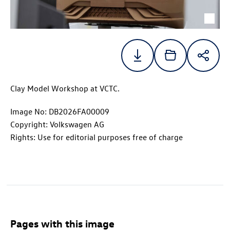
Clay Model Workshop at VCTC.
Image No: DB2026FA00009
Copyright: Volkswagen AG
Rights: Use for editorial purposes free of charge
Pages with this image