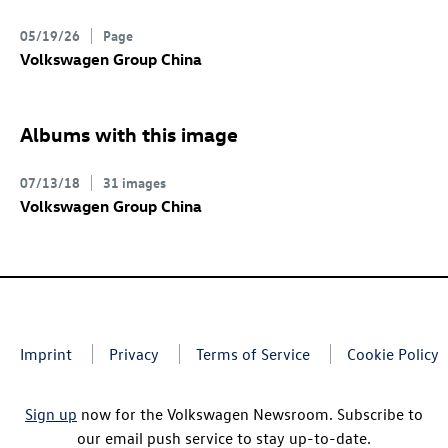
05/19/26
Page
Volkswagen Group China
Albums with this image
07/13/18
31 images
Volkswagen Group China
Imprint
Privacy
Terms of Service
Cookie Policy
Sign up
now for the Volkswagen Newsroom. Subscribe to
our email push service to stay up-to-date.