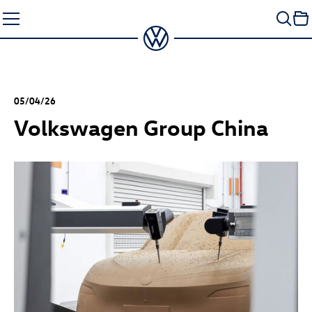
Skip
to
content
05/04/26
Volkswagen Group China