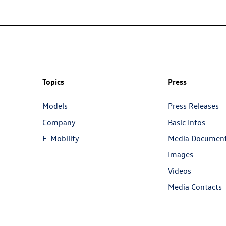
Topics
Press
Models
Press Releases
Company
Basic Infos
E-Mobility
Media Documen
Images
Videos
Media Contacts