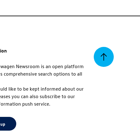
tion
Back
swagen Newsroom is an open platform
s comprehensive search options to all
to
uld like to be kept informed about our
eases you can also subscribe to our
top
formation push service.
 up