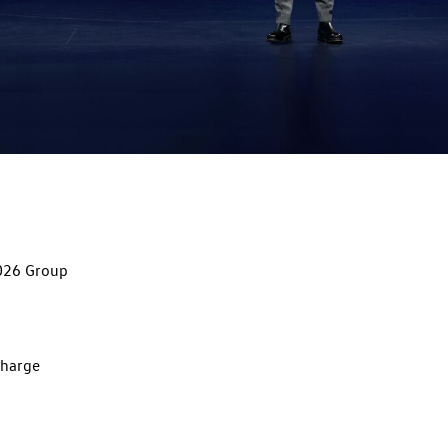
026 Group
charge