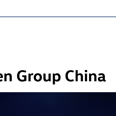
n Group China