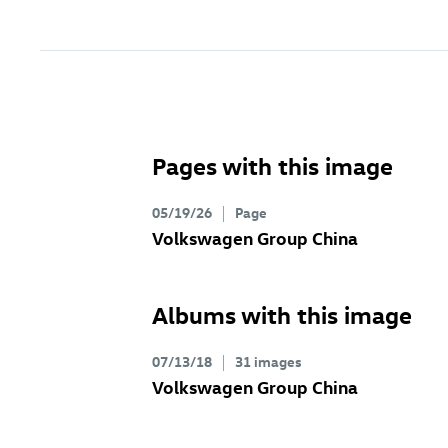
Pages with this image
05/19/26
Page
Volkswagen Group China
Albums with this image
07/13/18
31 images
Volkswagen Group China