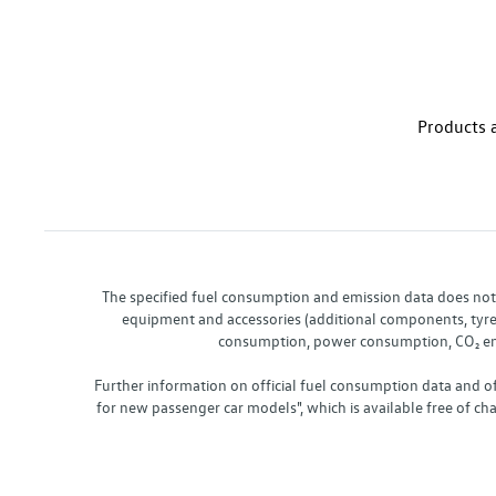
Products a
The specified fuel consumption and emission data does not re
equipment and accessories (additional components, tyre f
consumption, power consumption, CO₂ emis
Further information on official fuel consumption data and o
for new passenger car models", which is available free of 