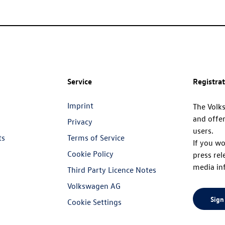
Service
Registra
Imprint
The Volk
and offer
Privacy
users.
ts
Terms of Service
If you wo
Cookie Policy
press rel
media in
Third Party Licence Notes
Volkswagen AG
Sign
Cookie Settings