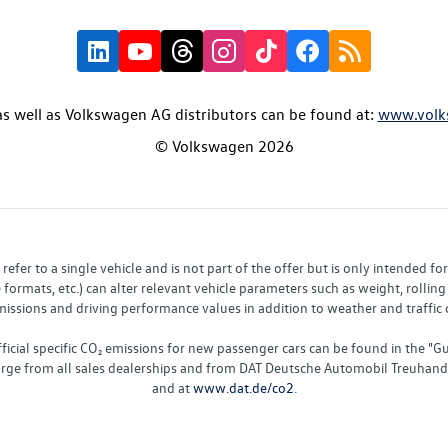
s well as Volkswagen AG distributors can be found at:
www.volk
© Volkswagen 2026
fer to a single vehicle and is not part of the offer but is only intended f
ormats, etc.) can alter relevant vehicle parameters such as weight, rolling 
sions and driving performance values in addition to weather and traffic co
fficial specific CO₂ emissions for new passenger cars can be found in the
charge from all sales dealerships and from DAT Deutsche Automobil Treuha
and at
www.dat.de/co2
.