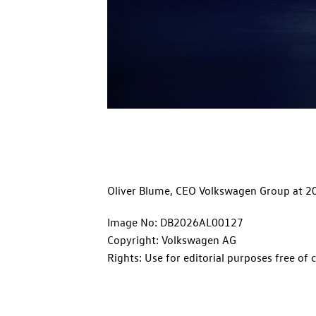
Oliver Blume, CEO Volkswagen Group at 2
Image No: DB2026AL00127
Copyright: Volkswagen AG
Rights: Use for editorial purposes free of 