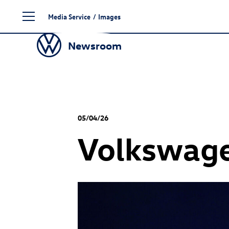
Skip
Media Service
/
Images
to
content
Newsroom
05/04/26
Volkswage