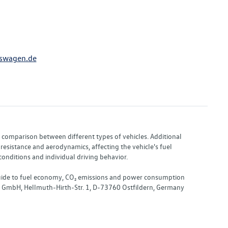
swagen.de
or comparison between different types of vehicles. Additional
resistance and aerodynamics, affecting the vehicle's fuel
nditions and individual driving behavior.
 "Guide to fuel economy, CO₂ emissions and power consumption
nd GmbH, Hellmuth-Hirth-Str. 1, D-73760 Ostfildern, Germany