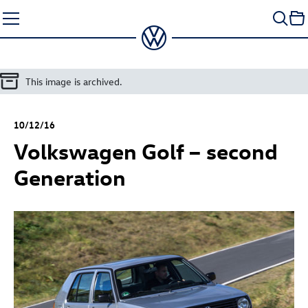
Skip
to
content
This image is archived.
10/12/16
Volkswagen Golf – second
Generation