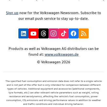
Sign up
now for the Volkswagen Newsroom. Subscribe to
our email push service to stay up-to-date.
Products as well as Volkswagen AG distributors can be
found at:
www.volkswagen.de
© Volkswagen 2026
The specified fuel consumption and emission data does not refer to a single vehicle
and is not part of the offer but is only intended for comparison between different
types of vehicles. Additional equipment and accessories (additional components,
tyre formats, etc.) can alter relevant vehicle parameters such as weight, rolling
resistance and aerodynamics, affecting the vehicle's fuel consumption, power
consumption, CO₂ emissions and driving performance values in addition to weather
and traffic conditions and individual driving behavior.