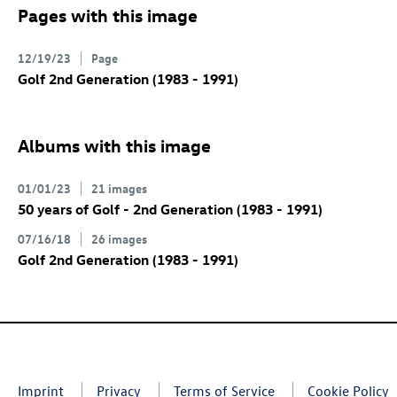
Pages with this image
12/19/23
Page
Golf 2nd Generation (1983 - 1991)
Albums with this image
01/01/23
21 images
50 years of Golf - 2nd Generation (1983 - 1991)
07/16/18
26 images
Golf 2nd Generation (1983 - 1991)
Imprint
Privacy
Terms of Service
Cookie Policy