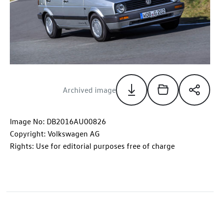
Archived image
Image No: DB2016AU00826
Copyright: Volkswagen AG
Rights: Use for editorial purposes free of charge