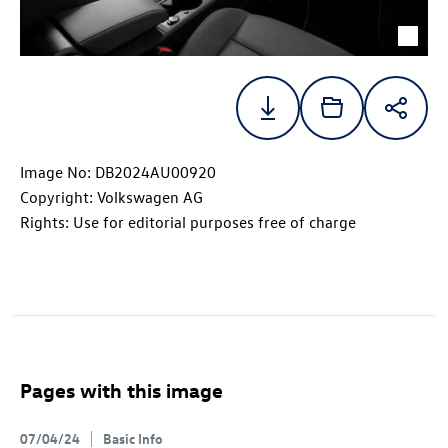
Image No: DB2024AU00920
Copyright: Volkswagen AG
Rights: Use for editorial purposes free of charge
Pages with this image
07/04/24
Basic Info