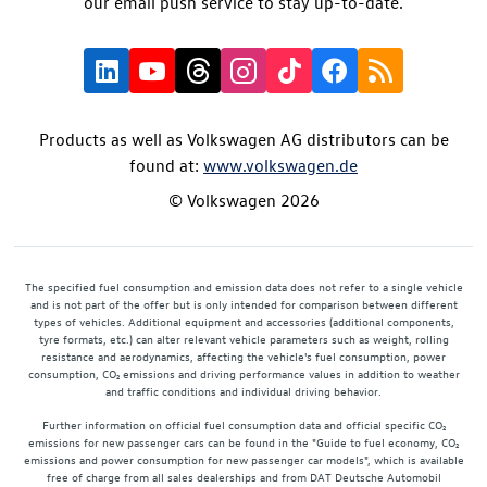
our email push service to stay up-to-date.
Products as well as Volkswagen AG distributors can be
found at:
www.volkswagen.de
© Volkswagen 2026
The specified fuel consumption and emission data does not refer to a single vehicle
and is not part of the offer but is only intended for comparison between different
types of vehicles. Additional equipment and accessories (additional components,
tyre formats, etc.) can alter relevant vehicle parameters such as weight, rolling
resistance and aerodynamics, affecting the vehicle's fuel consumption, power
consumption, CO₂ emissions and driving performance values in addition to weather
and traffic conditions and individual driving behavior.
Further information on official fuel consumption data and official specific CO₂
emissions for new passenger cars can be found in the "Guide to fuel economy, CO₂
emissions and power consumption for new passenger car models", which is available
free of charge from all sales dealerships and from DAT Deutsche Automobil