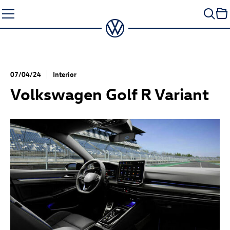
Skip
to
content
07/04/24
Interior
Volkswagen
Golf R
Variant