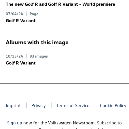
The new
Golf R
and
Golf R
Variant
- World premiere
07/04/24
Page
Golf R
Variant
Albums with this image
10/15/24
83 images
Golf R
Variant
Imprint
Privacy
Terms of Service
Cookie Policy
Sign up
now for the Volkswagen Newsroom. Subscribe to