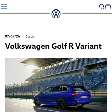
Skip
to
content
07/04/24
Static
Volkswagen
Golf R
Variant