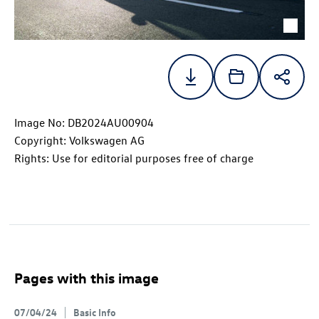
Image No: DB2024AU00904
Copyright: Volkswagen AG
Rights: Use for editorial purposes free of charge
Pages with this image
07/04/24
Basic Info