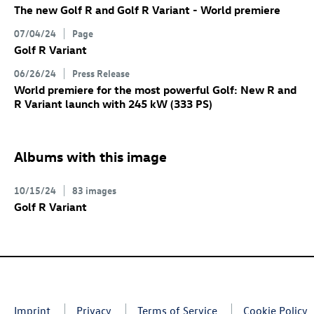
The new
Golf R
and
Golf R
Variant
- World premiere
07/04/24
Page
Golf R
Variant
06/26/24
Press Release
World premiere for the most powerful Golf: New R
and
R Variant
launch with 245 kW (333 PS)
Albums with this image
10/15/24
83 images
Golf R
Variant
Imprint
Privacy
Terms of Service
Cookie Policy