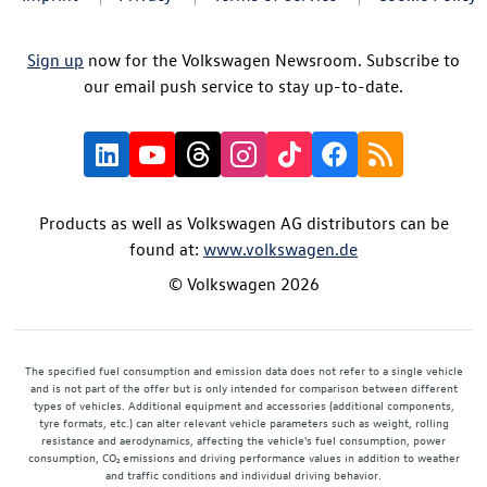
Sign up
now for the Volkswagen Newsroom. Subscribe to
our email push service to stay up-to-date.
Products as well as Volkswagen AG distributors can be
found at:
www.volkswagen.de
© Volkswagen 2026
The specified fuel consumption and emission data does not refer to a single vehicle
and is not part of the offer but is only intended for comparison between different
types of vehicles. Additional equipment and accessories (additional components,
tyre formats, etc.) can alter relevant vehicle parameters such as weight, rolling
resistance and aerodynamics, affecting the vehicle's fuel consumption, power
consumption, CO₂ emissions and driving performance values in addition to weather
and traffic conditions and individual driving behavior.