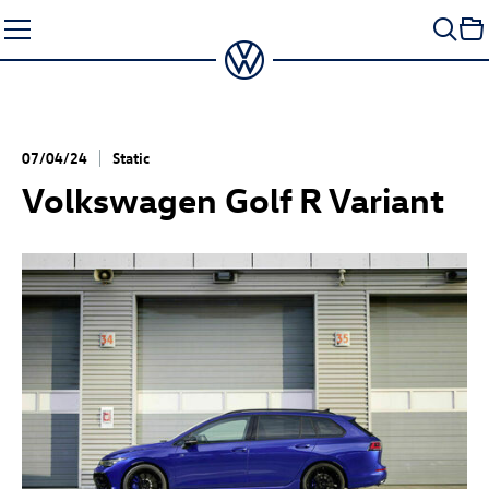
Skip
to
content
07/04/24
Static
Volkswagen
Golf R
Variant