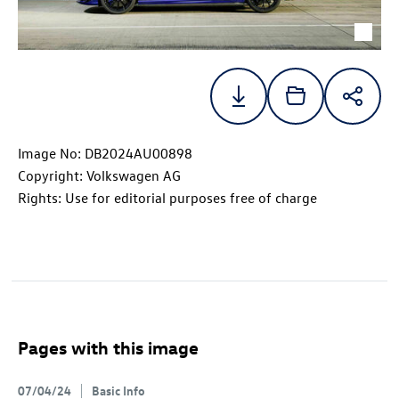
Image No: DB2024AU00898
Copyright: Volkswagen AG
Rights: Use for editorial purposes free of charge
Pages with this image
07/04/24
Basic Info