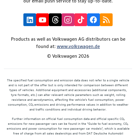
our email push service to stay up-to-date.
Products as well as Volkswagen AG distributors can be
found at:
www.volkswagen.de
© Volkswagen 2026
The specified fuel consumption and emission data does not refer to a single vehicle
and is not part of the offer but is only intended for comparison between different
types of vehicles. Additional equipment and accessories (additional components,
tyre formats, etc.) can alter relevant vehicle parameters such as weight, rolling
resistance and aerodynamics, affecting the vehicle's fuel consumption, power
consumption, CO₂ emissions and driving performance values in addition to weather
and traffic conditions and individual driving behavior.
Further information on official fuel consumption data and official specific CO₂
emissions for new passenger cars can be found in the "Guide to fuel economy, CO₂
emissions and power consumption for new passenger car models", which is available
free of charge from all sales dealerships and from DAT Deutsche Automobil