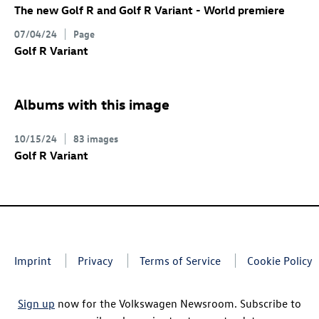
The new
Golf R
and
Golf R
Variant
- World premiere
07/04/24
Page
Golf R
Variant
Albums with this image
10/15/24
83 images
Golf R
Variant
Imprint
Privacy
Terms of Service
Cookie Policy
Sign up
now for the Volkswagen Newsroom. Subscribe to