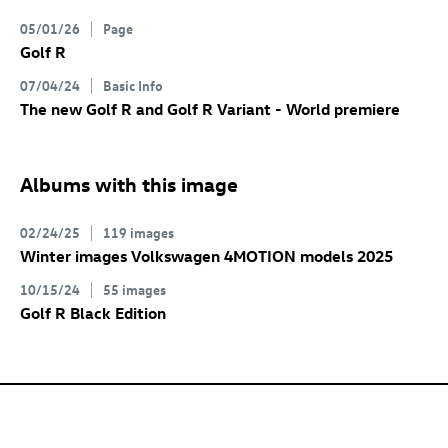
05/01/26
Page
Golf R
07/04/24
Basic Info
The new
Golf R
and
Golf R
Variant
- World premiere
Albums with this image
02/24/25
119 images
Winter images Volkswagen 4MOTION models 2025
10/15/24
55 images
Golf R
Black Edition