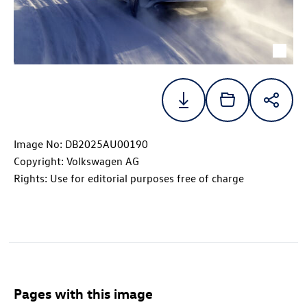
Image No: DB2025AU00190
Copyright: Volkswagen AG
Rights: Use for editorial purposes free of charge
Pages with this image