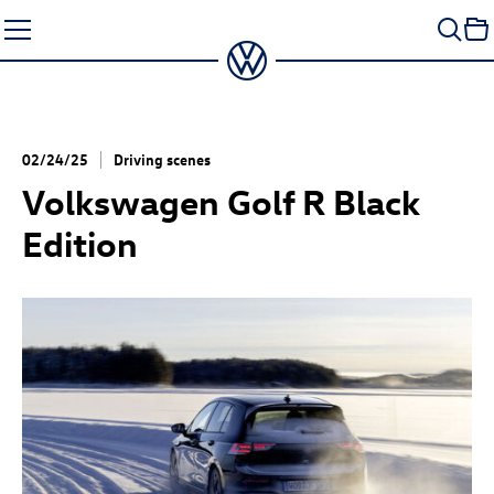
Skip
to
content
02/24/25
Driving scenes
Volkswagen
Golf R
Black
Edition