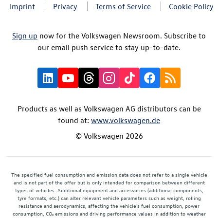
Imprint
Privacy
Terms of Service
Cookie Policy
Sign up
now for the Volkswagen Newsroom. Subscribe to
our email push service to stay up-to-date.
Products as well as Volkswagen AG distributors can be
found at:
www.volkswagen.de
© Volkswagen 2026
The specified fuel consumption and emission data does not refer to a single vehicle
and is not part of the offer but is only intended for comparison between different
types of vehicles. Additional equipment and accessories (additional components,
tyre formats, etc.) can alter relevant vehicle parameters such as weight, rolling
resistance and aerodynamics, affecting the vehicle's fuel consumption, power
consumption, CO₂ emissions and driving performance values in addition to weather