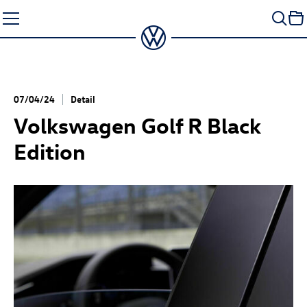
Skip
to
content
07/04/24
Detail
Volkswagen
Golf R
Black
Edition