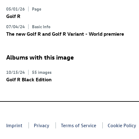
05/01/26
Page
Golf R
07/04/24
Basic Info
The new
Golf R
and
Golf R
Variant
- World premiere
Albums with this image
10/15/24
55 images
Golf R
Black Edition
Imprint
Privacy
Terms of Service
Cookie Policy