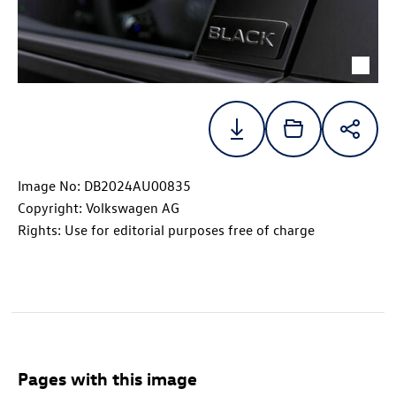
Image No: DB2024AU00835
Copyright: Volkswagen AG
Rights: Use for editorial purposes free of charge
Pages with this image