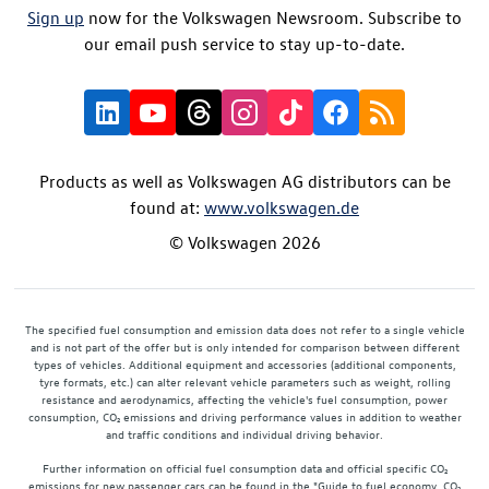
Sign up
now for the Volkswagen Newsroom. Subscribe to
our email push service to stay up-to-date.
Products as well as Volkswagen AG distributors can be
found at:
www.volkswagen.de
© Volkswagen 2026
The specified fuel consumption and emission data does not refer to a single vehicle
and is not part of the offer but is only intended for comparison between different
types of vehicles. Additional equipment and accessories (additional components,
tyre formats, etc.) can alter relevant vehicle parameters such as weight, rolling
resistance and aerodynamics, affecting the vehicle's fuel consumption, power
consumption, CO₂ emissions and driving performance values in addition to weather
and traffic conditions and individual driving behavior.
Further information on official fuel consumption data and official specific CO₂
emissions for new passenger cars can be found in the "Guide to fuel economy, CO₂