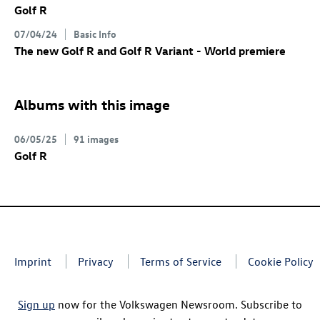
Golf R
07/04/24
Basic Info
The new
Golf R
and
Golf R
Variant
- World premiere
Albums with this image
06/05/25
91 images
Golf R
Imprint
Privacy
Terms of Service
Cookie Policy
Sign up
now for the Volkswagen Newsroom. Subscribe to