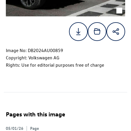
Image No: DB2024AU00859
Copyright: Volkswagen AG
Rights: Use for editorial purposes free of charge
Pages with this image
05/01/26
Page