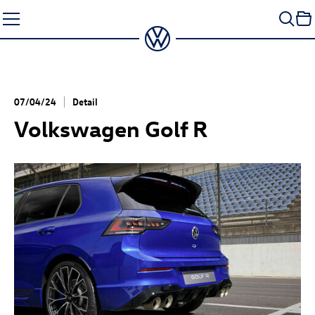
Skip
to
content
07/04/24
Detail
Volkswagen
Golf R