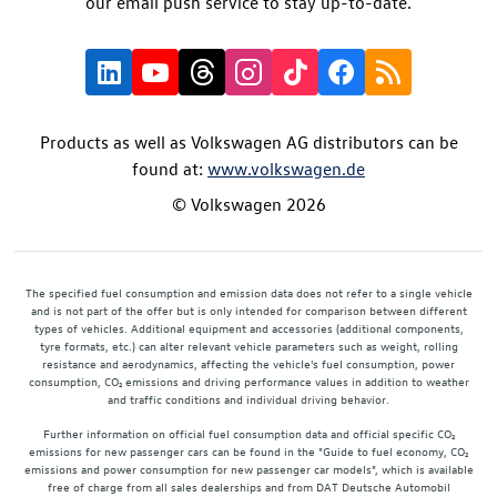
our email push service to stay up-to-date.
Products as well as Volkswagen AG distributors can be
found at:
www.volkswagen.de
© Volkswagen 2026
The specified fuel consumption and emission data does not refer to a single vehicle
and is not part of the offer but is only intended for comparison between different
types of vehicles. Additional equipment and accessories (additional components,
tyre formats, etc.) can alter relevant vehicle parameters such as weight, rolling
resistance and aerodynamics, affecting the vehicle's fuel consumption, power
consumption, CO₂ emissions and driving performance values in addition to weather
and traffic conditions and individual driving behavior.
Further information on official fuel consumption data and official specific CO₂
emissions for new passenger cars can be found in the "Guide to fuel economy, CO₂
emissions and power consumption for new passenger car models", which is available
free of charge from all sales dealerships and from DAT Deutsche Automobil