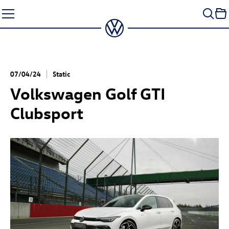
Skip
to
content
07/04/24
Static
Volkswagen
Golf GTI
Clubsport