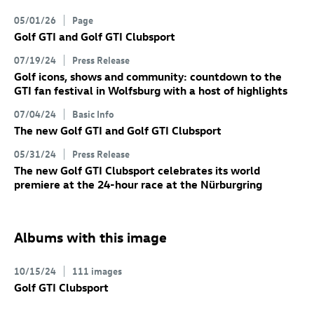
05/01/26
Page
Golf GTI
and
Golf GTI
Clubsport
07/19/24
Press Release
Golf icons, shows and community: countdown to the
GTI fan festival in Wolfsburg with a host of highlights
07/04/24
Basic Info
The new
Golf GTI
and
Golf GTI
Clubsport
05/31/24
Press Release
The new
Golf GTI
Clubsport
celebrates its world
premiere at the 24-hour race at the Nürburgring
Albums with this image
10/15/24
111 images
Golf GTI
Clubsport