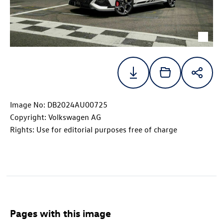
Image No: DB2024AU00725
Copyright: Volkswagen AG
Rights: Use for editorial purposes free of charge
Pages with this image