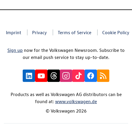
Imprint
Privacy
Terms of Service
Cookie Policy
Sign up
now for the Volkswagen Newsroom. Subscribe to
our email push service to stay up-to-date.
Products as well as Volkswagen AG distributors can be
found at:
www.volkswagen.de
© Volkswagen 2026