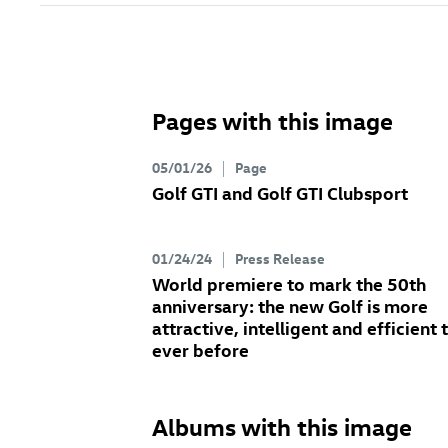
Pages with this image
05/01/26
Page
Golf GTI
and
Golf GTI
Clubsport
01/24/24
Press Release
World premiere to mark the 50th
anniversary: the new Golf
is more
attractive, intelligent and efficient 
ever before
Albums with this image