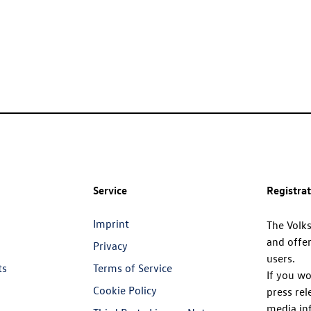
Service
Registra
Imprint
The Volk
and offer
Privacy
users.
ts
Terms of Service
If you wo
Cookie Policy
press rel
media in