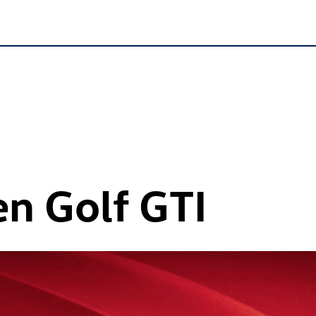
en
Golf GTI