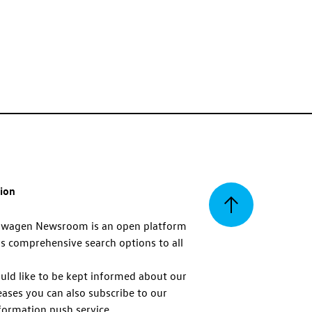
tion
Back
swagen Newsroom is an open platform
s comprehensive search options to all
to
uld like to be kept informed about our
eases you can also subscribe to our
top
formation push service.