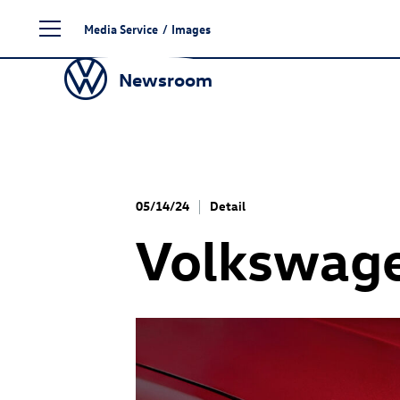
Skip
Media Service
/
Images
to
content
Newsroom
05/14/24
Detail
Volkswag