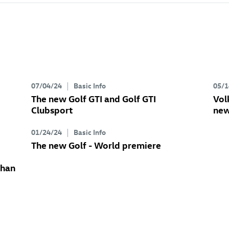
07/04/24
Basic Info
05/1
The new
Golf GTI
and
Golf GTI
Vol
Clubsport
new
01/24/24
Basic Info
The new Golf
- World premiere
than