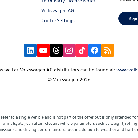
Third Party Licence Notes
Volkswagen AG
Sign
Cookie Settings
s well as Volkswagen AG distributors can be found at:
www.volk
© Volkswagen 2026
fer to a single vehicle and is not part of the offer but is only intended f
ormats, etc.) can alter relevant vehicle parameters such as weight, rolling 
sions and driving performance values in addition to weather and traffic co