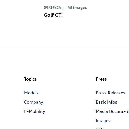
09/19/24
45 images
Golf GTI
Topics
Press
Models
Press Releases
Company
Basic Infos
E-Mobility
Media Documen
Images