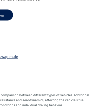
 up
swagen.de
or comparison between different types of vehicles. Additional
resistance and aerodynamics, affecting the vehicle's fuel
nditions and individual driving behavior.