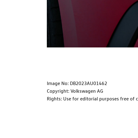
Image No: DB2023AU01462
Copyright: Volkswagen AG
Rights: Use for editorial purposes free of 