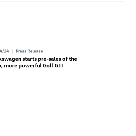
4/24
Press Release
kswagen starts pre-sales of the
, more powerful
Golf GTI