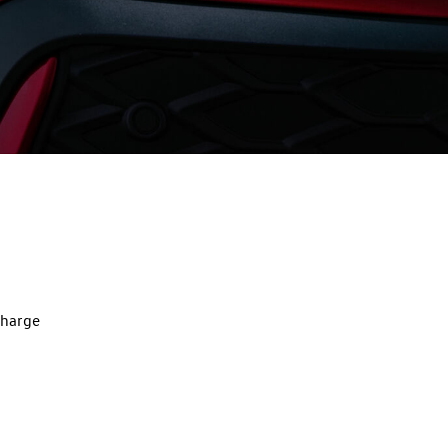
charge