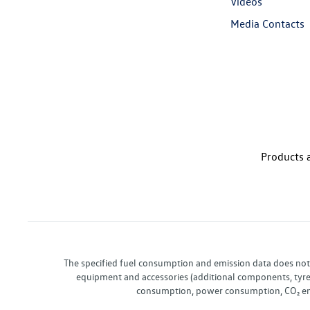
Videos
Media Contacts
Products a
The specified fuel consumption and emission data does not re
equipment and accessories (additional components, tyre f
consumption, power consumption, CO₂ emis