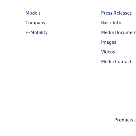
Models
Press Releases
Company
Basic Infos
E-Mobility
Media Documen
Images
Videos
Media Contacts
Products a