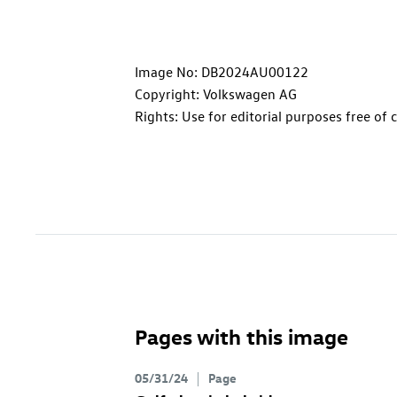
Image No: DB2024AU00122
Copyright: Volkswagen AG
Rights: Use for editorial purposes free of 
Pages with this image
05/31/24
Page