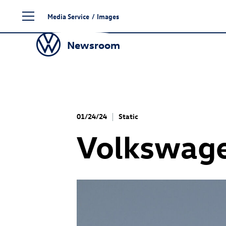
Skip
Media Service
/
Images
to
content
Newsroom
01/24/24
Static
Volkswag