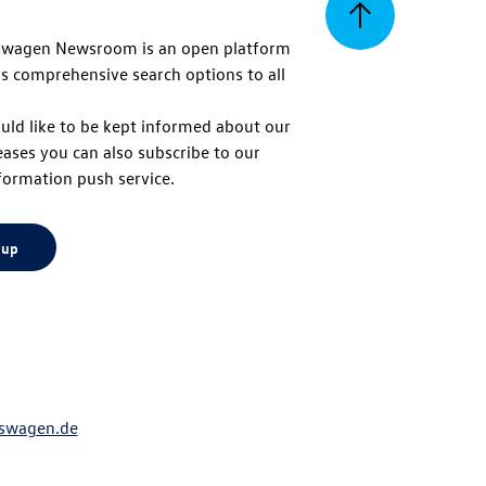
Back
swagen Newsroom is an open platform
s comprehensive search options to all
to
uld like to be kept informed about our
eases you can also subscribe to our
top
formation push service.
 up
swagen.de