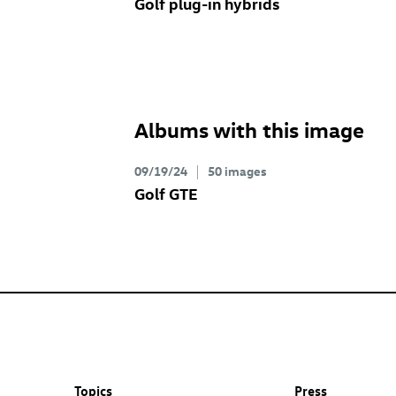
Golf plug-in hybrids
Albums with this image
09/19/24
50 images
Golf GTE
Topics
Press