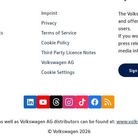
Imprint
The Volk
and offer
Privacy
users.
ts
Terms of Service
If you wo
Cookie Policy
press rel
media in
Third Party Licence Notes
Volkswagen AG
Sign
Cookie Settings
s well as Volkswagen AG distributors can be found at:
www.volk
© Volkswagen 2026