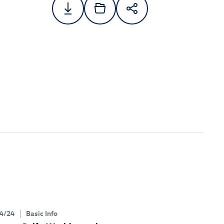
4/24
Basic Info