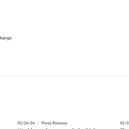
charge
01/24/24
Press Release
01/2