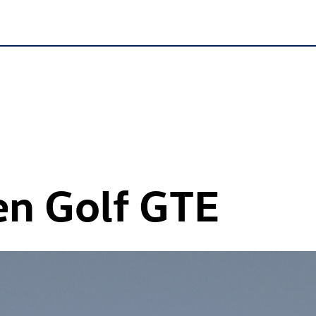
en
Golf GTE