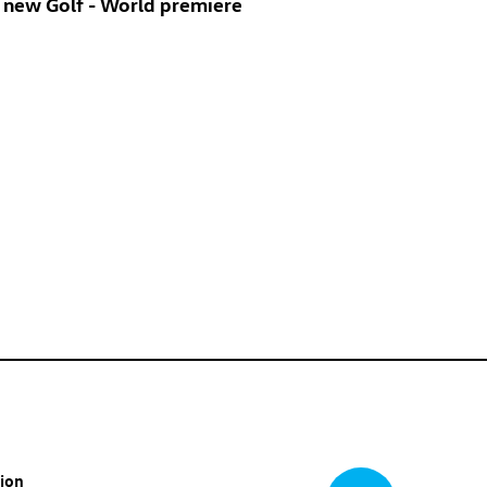
 new Golf
- World premiere
tion