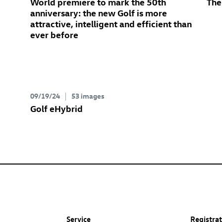
World premiere to mark the 50th
The
anniversary: the new Golf
is more
attractive, intelligent and efficient than
ever before
09/19/24
53 images
Golf eHybrid
Service
Registra