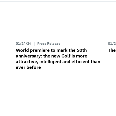
01/24/24
Press Release
01/2
World premiere to mark the 50th
The
anniversary: the new Golf
is more
attractive, intelligent and efficient than
ever before