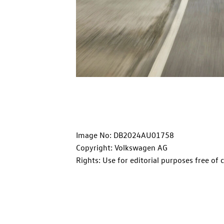
Image No: DB2024AU01758
Copyright: Volkswagen AG
Rights: Use for editorial purposes free of 