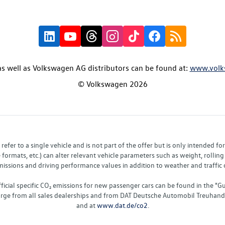
s well as Volkswagen AG distributors can be found at:
www.volk
© Volkswagen 2026
fer to a single vehicle and is not part of the offer but is only intended f
ormats, etc.) can alter relevant vehicle parameters such as weight, rolling 
sions and driving performance values in addition to weather and traffic co
fficial specific CO₂ emissions for new passenger cars can be found in the
charge from all sales dealerships and from DAT Deutsche Automobil Treuha
and at
www.dat.de/co2
.