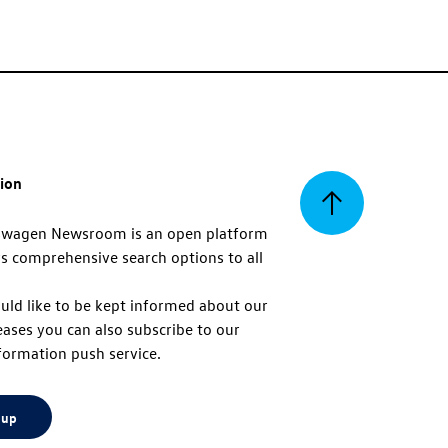
tion
Back
swagen Newsroom is an open platform
s comprehensive search options to all
to
uld like to be kept informed about our
eases you can also subscribe to our
top
formation push service.
 up