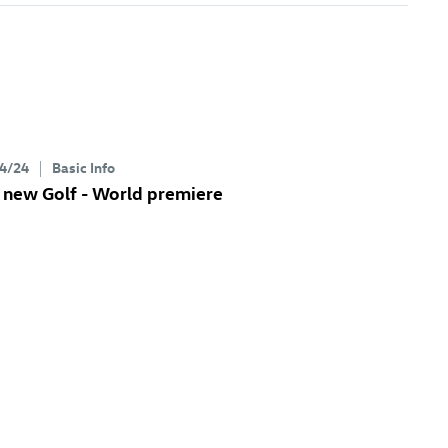
4/24
Basic Info
 new Golf
- World premiere