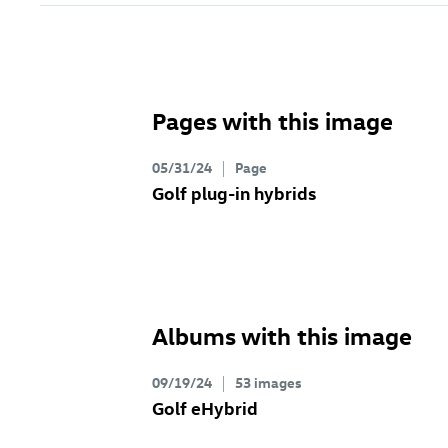
Pages with this image
05/31/24
Page
Golf plug-in hybrids
Albums with this image
09/19/24
53 images
Golf eHybrid