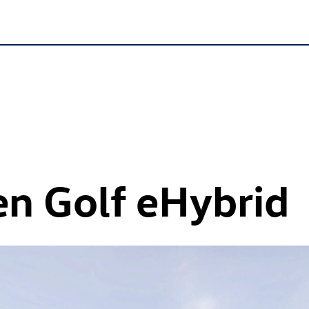
n Golf eHybrid