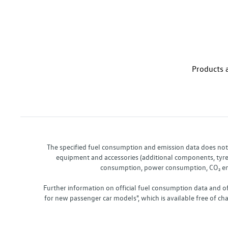
Products a
The specified fuel consumption and emission data does not re
equipment and accessories (additional components, tyre f
consumption, power consumption, CO₂ emis
Further information on official fuel consumption data and o
for new passenger car models", which is available free of 