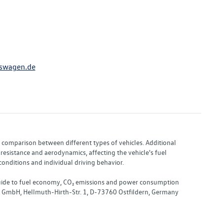
swagen.de
or comparison between different types of vehicles. Additional
resistance and aerodynamics, affecting the vehicle's fuel
nditions and individual driving behavior.
 "Guide to fuel economy, CO₂ emissions and power consumption
nd GmbH, Hellmuth-Hirth-Str. 1, D-73760 Ostfildern, Germany