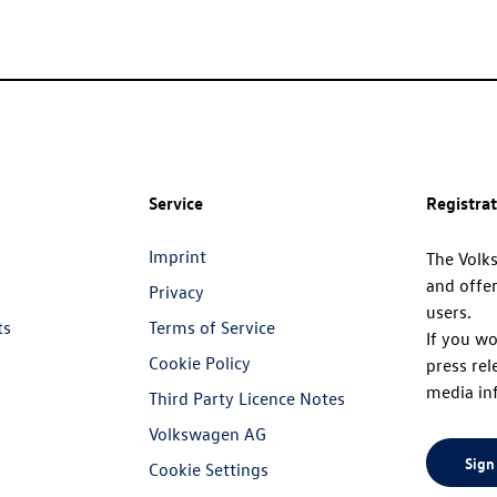
Service
Registra
Imprint
The Volk
and offer
Privacy
users.
ts
Terms of Service
If you wo
Cookie Policy
press rel
media in
Third Party Licence Notes
Volkswagen AG
Sign
Cookie Settings