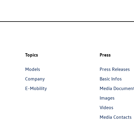
Topics
Press
Models
Press Releases
Company
Basic Infos
E-Mobility
Media Documen
Images
Videos
Media Contacts