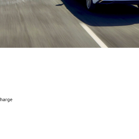
charge