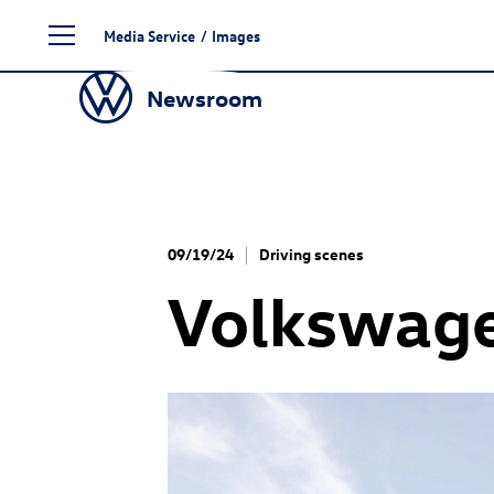
Skip
Media Service
/
Images
to
content
Newsroom
09/19/24
Driving scenes
Volkswage