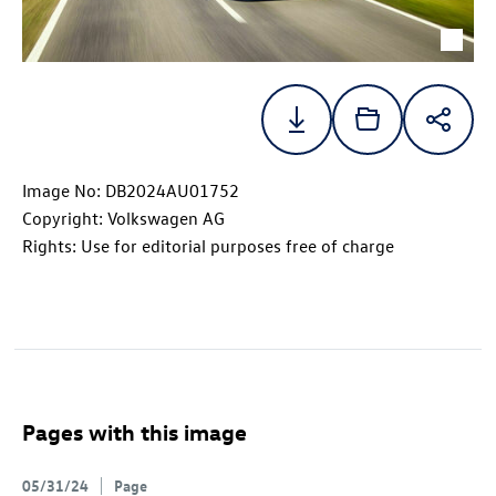
Image No: DB2024AU01752
Copyright: Volkswagen AG
Rights: Use for editorial purposes free of charge
Pages with this image
05/31/24
Page