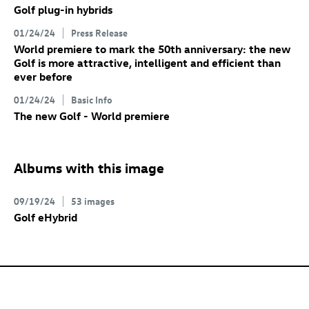
Golf plug-in hybrids
01/24/24
Press Release
World premiere to mark the 50th anniversary: the new
Golf
is more attractive, intelligent and efficient than
ever before
01/24/24
Basic Info
The new Golf
- World premiere
Albums with this image
09/19/24
53 images
Golf eHybrid