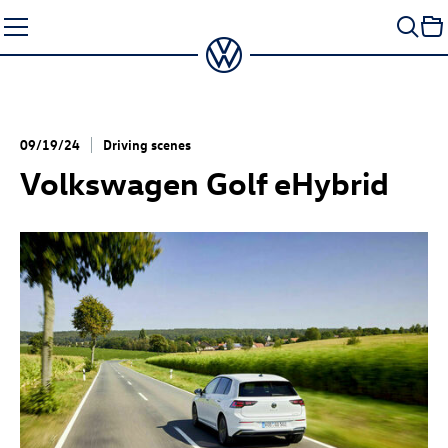
Skip
to
content
09/19/24
Driving scenes
Volkswagen Golf eHybrid