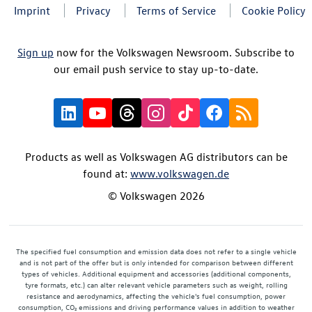
Imprint
Privacy
Terms of Service
Cookie Policy
Sign up
now for the Volkswagen Newsroom. Subscribe to
our email push service to stay up-to-date.
Products as well as Volkswagen AG distributors can be
found at:
www.volkswagen.de
© Volkswagen 2026
The specified fuel consumption and emission data does not refer to a single vehicle
and is not part of the offer but is only intended for comparison between different
types of vehicles. Additional equipment and accessories (additional components,
tyre formats, etc.) can alter relevant vehicle parameters such as weight, rolling
resistance and aerodynamics, affecting the vehicle's fuel consumption, power
consumption, CO₂ emissions and driving performance values in addition to weather