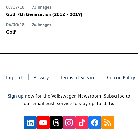
07/17/18
73 images
Golf 7th Generation (2012 - 2019)
06/30/18
24 images
Golf
Imprint
Privacy
Terms of Service
Cookie Policy
Sign up
now for the Volkswagen Newsroom. Subscribe to
our email push service to stay up-to-date.