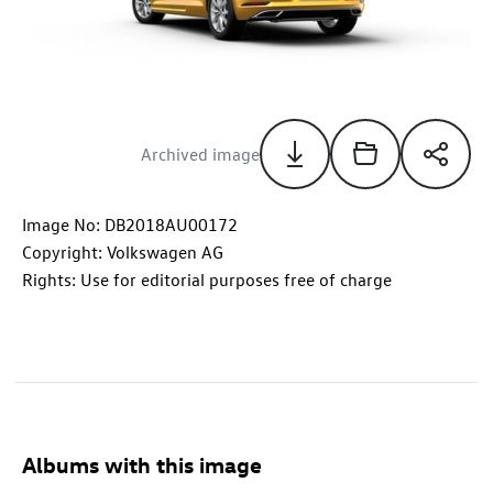
Archived image
Image No: DB2018AU00172
Copyright: Volkswagen AG
Rights: Use for editorial purposes free of charge
Albums with this image