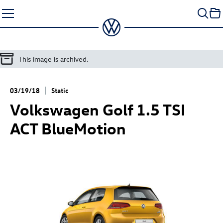
Skip
to
content
This image is archived.
03/19/18
Static
Volkswagen
Golf 1
.5 TSI
ACT BlueMotion