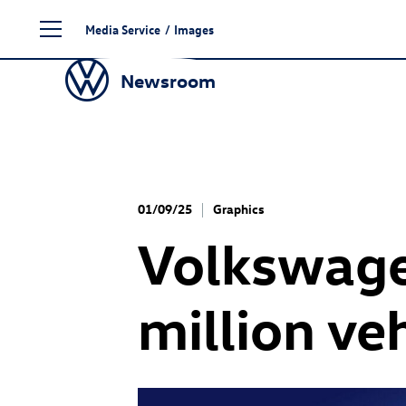
Skip
Media Service
/
Images
to
content
Newsroom
01/09/25
Graphics
Volkswage
million ve