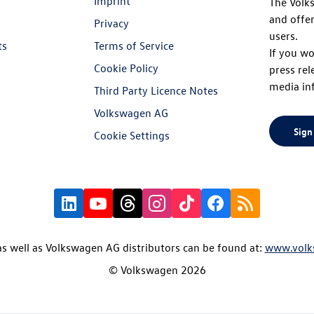
Imprint
The Volk
and offer
Privacy
users.
ts
Terms of Service
If you wo
Cookie Policy
press rel
media in
Third Party Licence Notes
Volkswagen AG
Sign
Cookie Settings
s well as Volkswagen AG distributors can be found at:
www.volk
© Volkswagen 2026