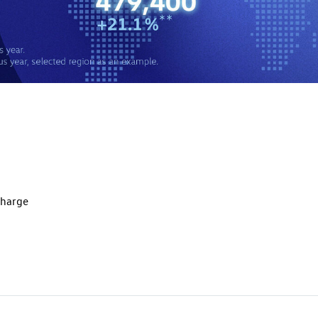
charge