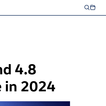
nd 4.8
e in 2024