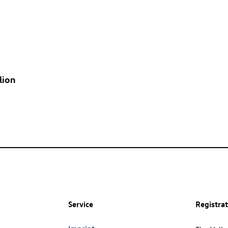
lion
Service
Registra