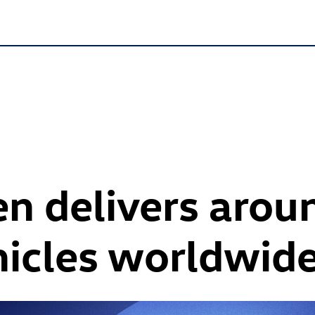
n delivers arou
hicles worldwid