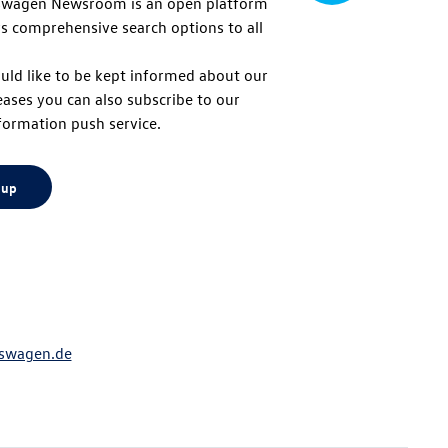
swagen Newsroom is an open platform
s comprehensive search options to all
to
uld like to be kept informed about our
eases you can also subscribe to our
top
formation push service.
 up
swagen.de