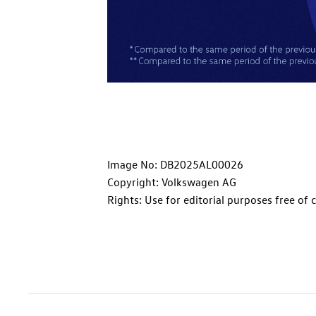
Image No: DB2025AL00026
Copyright: Volkswagen AG
Rights: Use for editorial purposes free of 