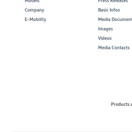
Models
Press Releases
Company
Basic Infos
E-Mobility
Media Documen
Images
Videos
Media Contacts
Products a