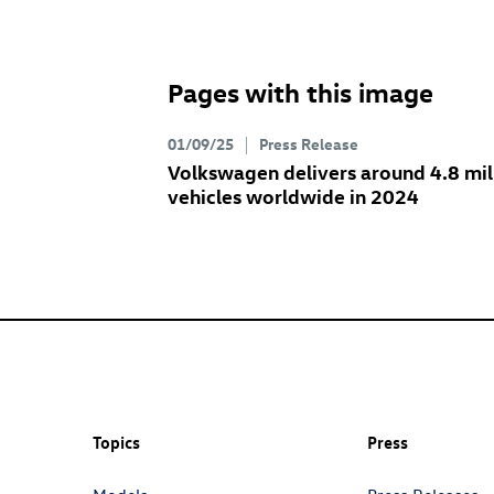
Pages with this image
01/09/25
Press Release
Volkswagen delivers around 4.8 mil
vehicles worldwide in 2024
Topics
Press