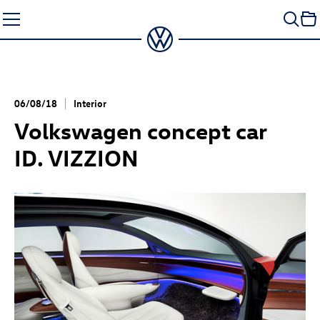
Skip
to
content
06/08/18
Interior
Volkswagen concept car
ID. VIZZION