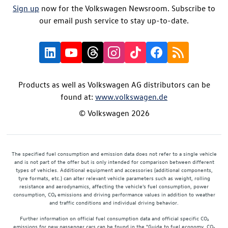
Sign up
now for the Volkswagen Newsroom. Subscribe to
our email push service to stay up-to-date.
Products as well as Volkswagen AG distributors can be
found at:
www.volkswagen.de
© Volkswagen 2026
The specified fuel consumption and emission data does not refer to a single vehicle
and is not part of the offer but is only intended for comparison between different
types of vehicles. Additional equipment and accessories (additional components,
tyre formats, etc.) can alter relevant vehicle parameters such as weight, rolling
resistance and aerodynamics, affecting the vehicle's fuel consumption, power
consumption, CO₂ emissions and driving performance values in addition to weather
and traffic conditions and individual driving behavior.
Further information on official fuel consumption data and official specific CO₂
emissions for new passenger cars can be found in the "Guide to fuel economy, CO₂