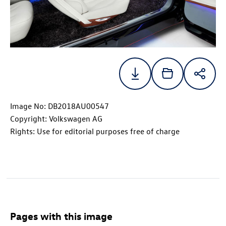
Image No: DB2018AU00547
Copyright: Volkswagen AG
Rights: Use for editorial purposes free of charge
Pages with this image