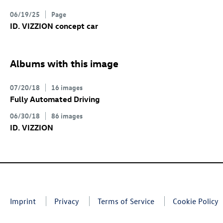
06/19/25
Page
ID. VIZZION concept
car
Albums with this image
07/20/18
16 images
Fully Automated Driving
06/30/18
86 images
ID. VIZZION
Imprint
Privacy
Terms of Service
Cookie Policy