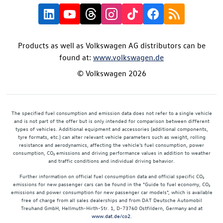
Products as well as Volkswagen AG distributors can be
found at:
www.volkswagen.de
© Volkswagen 2026
The specified fuel consumption and emission data does not refer to a single vehicle
and is not part of the offer but is only intended for comparison between different
types of vehicles. Additional equipment and accessories (additional components,
tyre formats, etc.) can alter relevant vehicle parameters such as weight, rolling
resistance and aerodynamics, affecting the vehicle's fuel consumption, power
consumption, CO₂ emissions and driving performance values in addition to weather
and traffic conditions and individual driving behavior.
Further information on official fuel consumption data and official specific CO₂
emissions for new passenger cars can be found in the "Guide to fuel economy, CO₂
emissions and power consumption for new passenger car models", which is available
free of charge from all sales dealerships and from DAT Deutsche Automobil
Treuhand GmbH, Hellmuth-Hirth-Str. 1, D-73760 Ostfildern, Germany and at
www.dat.de/co2
.