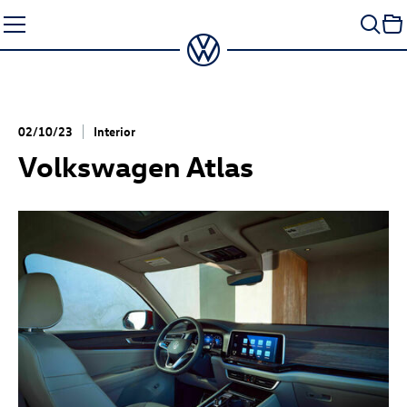
Skip
to
content
02/10/23
Interior
Volkswagen Atlas