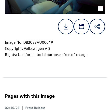
Image No: DB2023AU00049
Copyright: Volkswagen AG
Rights: Use for editorial purposes free of charge
Pages with this image
02/10/23
Press Release