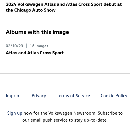
2024 Volkswagen Atlas and Atlas Cross Sport debut at
the Chicago Auto Show
Albums with this image
02/10/23
16 images
Atlas and Atlas Cross Sport
Imprint
Privacy
Terms of Service
Cookie Policy
Sign up
now for the Volkswagen Newsroom. Subscribe to
our email push service to stay up-to-date.