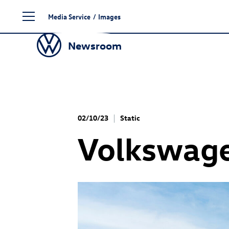
Skip
Media Service
/
Images
to
content
Newsroom
02/10/23
Static
Volkswage