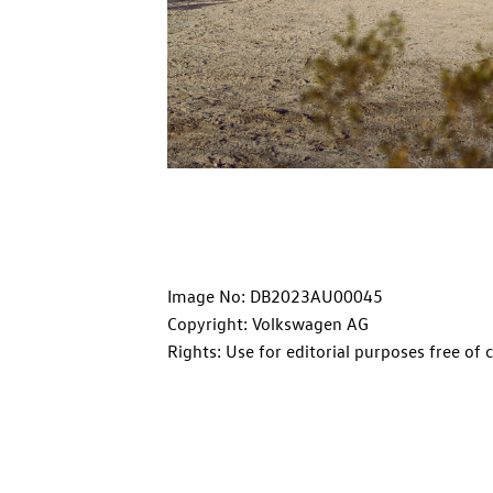
Image No: DB2023AU00045
Copyright: Volkswagen AG
Rights: Use for editorial purposes free of 