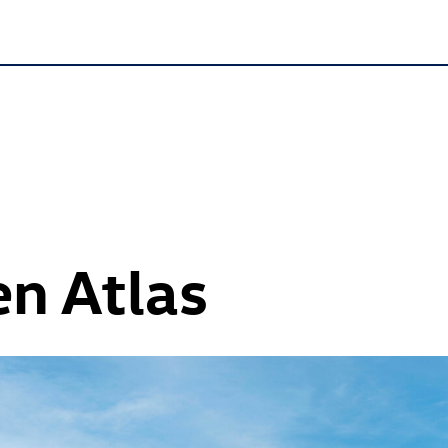
n Atlas