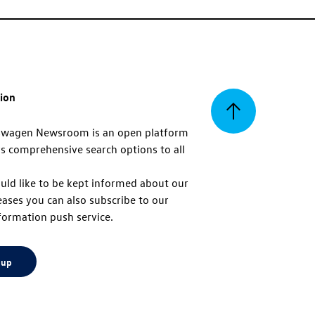
tion
Back
swagen Newsroom is an open platform
s comprehensive search options to all
to
uld like to be kept informed about our
eases you can also subscribe to our
top
formation push service.
 up