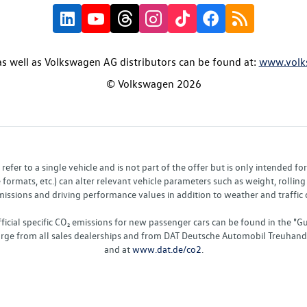
s well as Volkswagen AG distributors can be found at:
www.volk
© Volkswagen 2026
fer to a single vehicle and is not part of the offer but is only intended f
ormats, etc.) can alter relevant vehicle parameters such as weight, rolling 
sions and driving performance values in addition to weather and traffic co
fficial specific CO₂ emissions for new passenger cars can be found in the
charge from all sales dealerships and from DAT Deutsche Automobil Treuha
and at
www.dat.de/co2
.