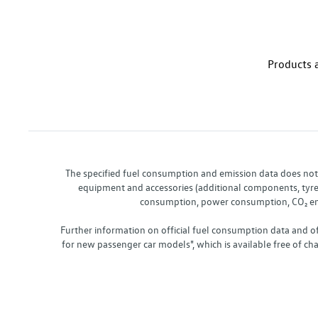
Products a
The specified fuel consumption and emission data does not re
equipment and accessories (additional components, tyre f
consumption, power consumption, CO₂ emis
Further information on official fuel consumption data and o
for new passenger car models", which is available free of 