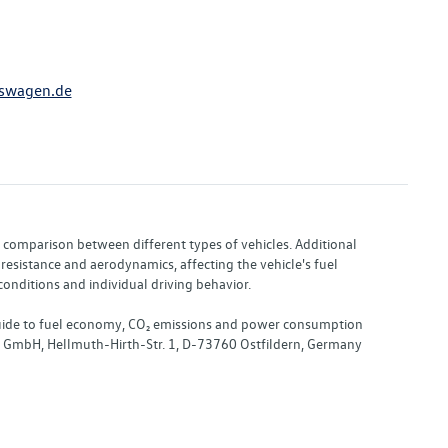
swagen.de
or comparison between different types of vehicles. Additional
resistance and aerodynamics, affecting the vehicle's fuel
nditions and individual driving behavior.
 "Guide to fuel economy, CO₂ emissions and power consumption
nd GmbH, Hellmuth-Hirth-Str. 1, D-73760 Ostfildern, Germany