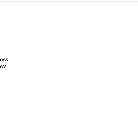
oss
how