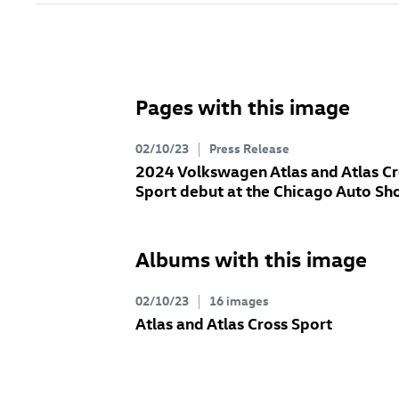
Pages with this image
02/10/23
Press Release
2024 Volkswagen Atlas and Atlas Cr
Sport debut at the Chicago Auto S
Albums with this image
02/10/23
16 images
Atlas and Atlas Cross Sport