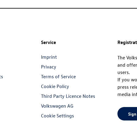
Service
Registra
Imprint
The Volk
and offer
Privacy
users.
ts
Terms of Service
If you wo
Cookie Policy
press rel
media in
Third Party Licence Notes
Volkswagen AG
Sign
Cookie Settings