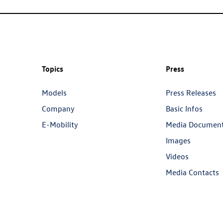
Topics
Press
Models
Press Releases
Company
Basic Infos
E-Mobility
Media Documen
Images
Videos
Media Contacts