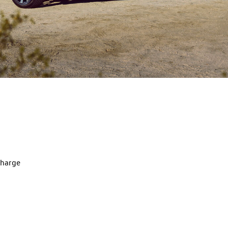
charge