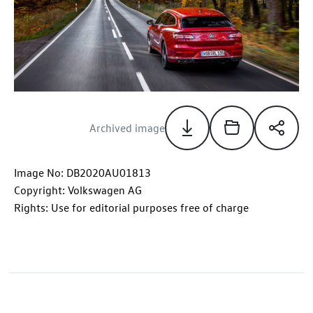
Archived image
Image No: DB2020AU01813
Copyright: Volkswagen AG
Rights: Use for editorial purposes free of charge