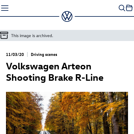
Skip
to
content
This image is archived.
11/03/20
Driving scenes
Volkswagen Arteon
Shooting Brake R-Line