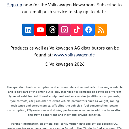
Sign up
now for the Volkswagen Newsroom. Subscribe to
our email push service to stay up-to-date.
Products as well as Volkswagen AG distributors can be
found at:
www.volkswagen.de
© Volkswagen 2026
The specified fuel consumption and emission data does not refer to a single vehicle
and is not part of the offer but is only intended for comparison between different
types of vehicles. Additional equipment and accessories (additional components,
tyre formats, etc.) can alter relevant vehicle parameters such as weight, rolling
resistance and aerodynamics, affecting the vehicle's fuel consumption, power
consumption, CO₂ emissions and driving performance values in addition to weather
and traffic conditions and individual driving behavior.
Further information on official fuel consumption data and official specific CO₂
emissions for new passenger cars can be found in the "Guide to fuel economy, CO₂