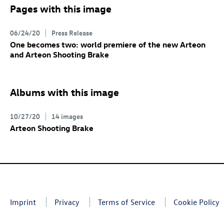
Pages with this image
06/24/20
Press Release
One becomes two: world premiere of the new Arteon
and Arteon Shooting Brake
Albums with this image
10/27/20
14 images
Arteon Shooting Brake
Imprint
Privacy
Terms of Service
Cookie Policy