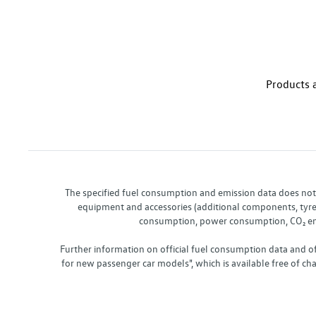
Products a
The specified fuel consumption and emission data does not re
equipment and accessories (additional components, tyre f
consumption, power consumption, CO₂ emis
Further information on official fuel consumption data and o
for new passenger car models", which is available free of 