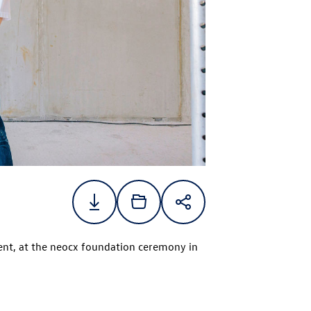
nt, at the neocx foundation ceremony in