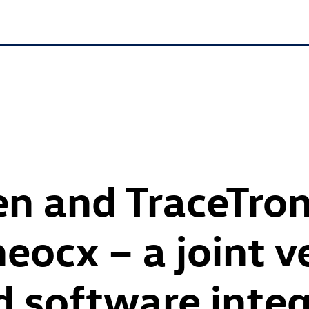
n and TraceTron
neocx – a joint v
 software integ