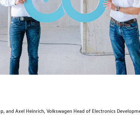
, and Axel Heinrich, Volkswagen Head of Electronics Developme