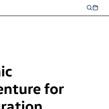
ic
enture for
ration