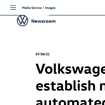
Skip
Media Service
/
Images
to
content
Newsroom
07/30/21
Volkswage
establish 
automated