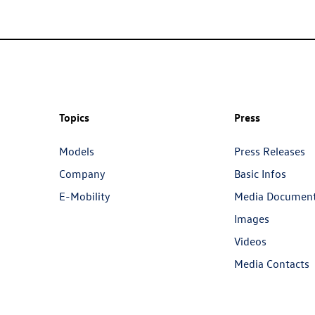
Topics
Press
Models
Press Releases
Company
Basic Infos
E-Mobility
Media Documen
Images
Videos
Media Contacts