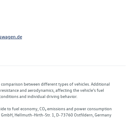
swagen.de
or comparison between different types of vehicles. Additional
resistance and aerodynamics, affecting the vehicle's fuel
nditions and individual driving behavior.
 "Guide to fuel economy, CO₂ emissions and power consumption
nd GmbH, Hellmuth-Hirth-Str. 1, D-73760 Ostfildern, Germany