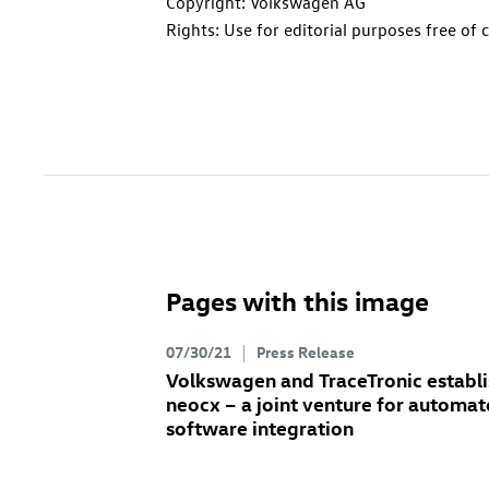
Copyright: Volkswagen AG
Rights: Use for editorial purposes free of 
Pages with this image
07/30/21
Press Release
Volkswagen and TraceTronic establi
neocx – a joint venture for automa
software integration