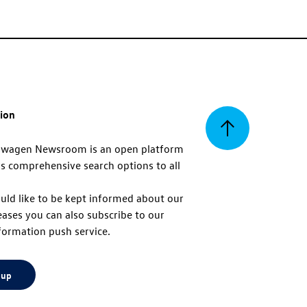
tion
Back
swagen Newsroom is an open platform
s comprehensive search options to all
to
uld like to be kept informed about our
eases you can also subscribe to our
top
formation push service.
 up