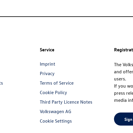
Service
Registra
Imprint
The Volk
and offer
Privacy
users.
ts
Terms of Service
If you wo
Cookie Policy
press rel
media in
Third Party Licence Notes
Volkswagen AG
Sign
Cookie Settings