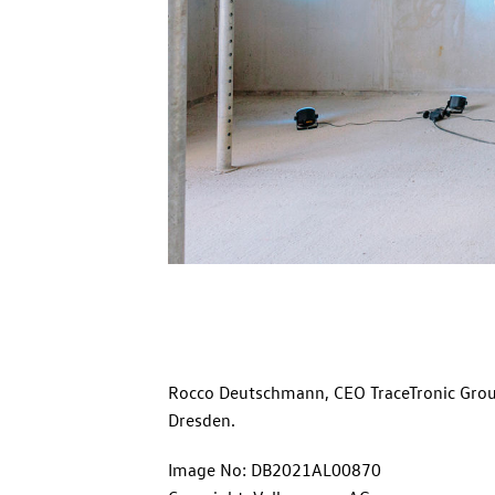
Rocco Deutschmann, CEO TraceTronic Group
Dresden.
Image No: DB2021AL00870