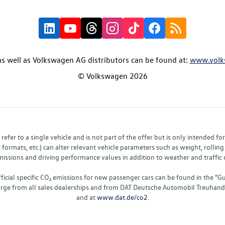
s well as Volkswagen AG distributors can be found at:
www.volk
© Volkswagen 2026
fer to a single vehicle and is not part of the offer but is only intended f
ormats, etc.) can alter relevant vehicle parameters such as weight, rolling 
sions and driving performance values in addition to weather and traffic co
fficial specific CO₂ emissions for new passenger cars can be found in the
charge from all sales dealerships and from DAT Deutsche Automobil Treuha
and at
www.dat.de/co2
.