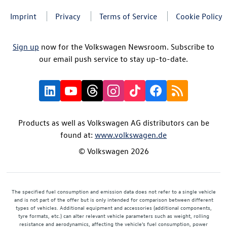
Imprint
Privacy
Terms of Service
Cookie Policy
Sign up
now for the Volkswagen Newsroom. Subscribe to
our email push service to stay up-to-date.
Products as well as Volkswagen AG distributors can be
found at:
www.volkswagen.de
© Volkswagen 2026
The specified fuel consumption and emission data does not refer to a single vehicle
and is not part of the offer but is only intended for comparison between different
types of vehicles. Additional equipment and accessories (additional components,
tyre formats, etc.) can alter relevant vehicle parameters such as weight, rolling
resistance and aerodynamics, affecting the vehicle's fuel consumption, power