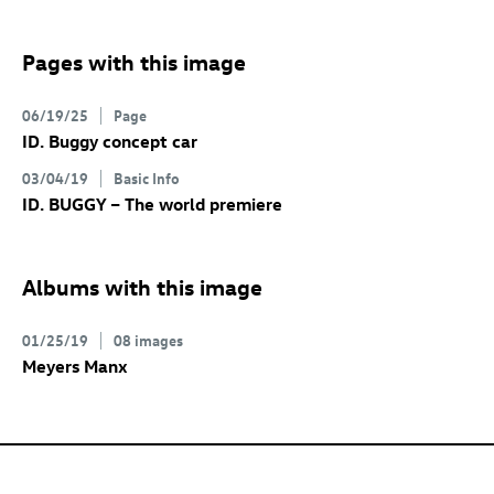
Pages with this image
06/19/25
Page
ID. Buggy concept
car
03/04/19
Basic Info
ID. BUGGY
– The world premiere
Albums with this image
01/25/19
08 images
Meyers Manx