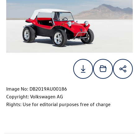
Image No: DB2019AU00186
Copyright: Volkswagen AG
Rights: Use for editorial purposes free of charge