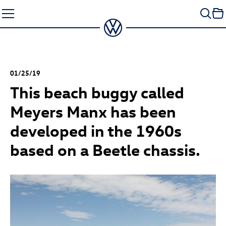
Skip
to
content
01/25/19
This beach buggy called
Meyers Manx has been
developed in the 1960s
based on a Beetle chassis.