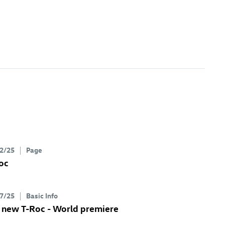
2/25
Page
oc
7/25
Basic Info
e new
T-Roc
- World premiere