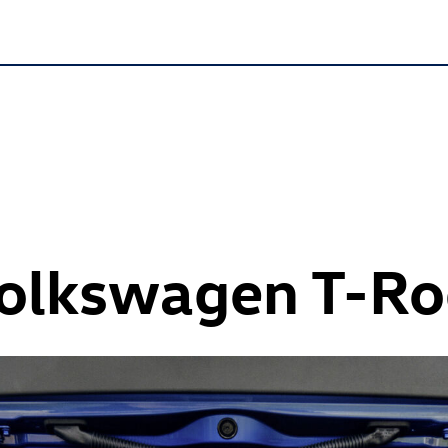
Volkswagen
T-Ro