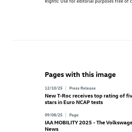
Rights: Use for editorial purposes free of 
Pages with this image
12/10/25
Press Release
New
T-Roc
receives top rating of fi
stars in Euro NCAP tests
09/08/25
Page
IAA MOBILITY 2025 - The Volkswag
News