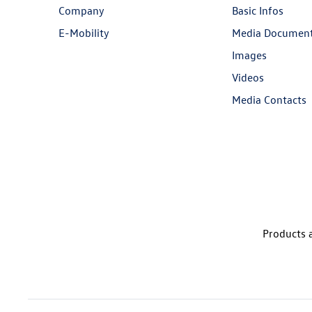
Company
Basic Infos
E-Mobility
Media Documen
Images
Videos
Media Contacts
Products a