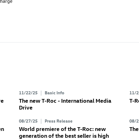
charge
11/22/25
Basic Info
11/2
ve
The new
T-Roc
- International Media
T-R
Drive
08/27/25
Press Release
08/2
en
World premiere of the
T-Roc
: new
Th
generation of the best seller is high