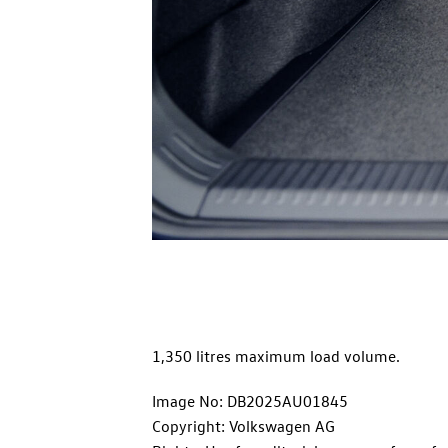
1,350 litres maximum load volume.
Image No: DB2025AU01845
Copyright: Volkswagen AG