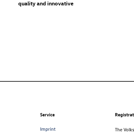
quality and innovative
Service
Registra
Imprint
The Volk