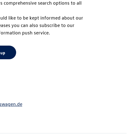
s comprehensive search options to all
to
uld like to be kept informed about our
eases you can also subscribe to our
top
formation push service.
 up
swagen.de