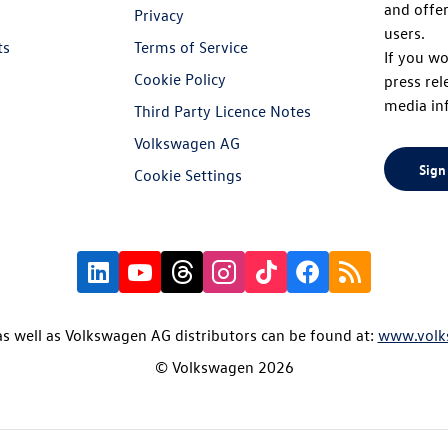
and offer
Privacy
users.
ts
Terms of Service
If you wo
Cookie Policy
press rel
media in
Third Party Licence Notes
Volkswagen AG
Sign
Cookie Settings
s well as Volkswagen AG distributors can be found at:
www.volk
© Volkswagen 2026