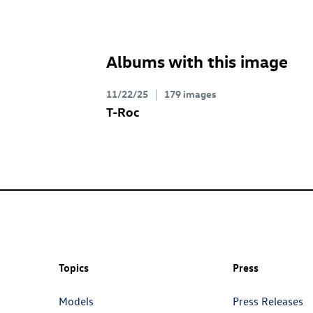
Albums with this image
11/22/25
179 images
T-Roc
Topics
Press
Models
Press Releases