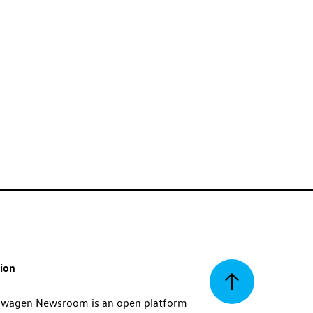
tion
Back
swagen Newsroom is an open platform