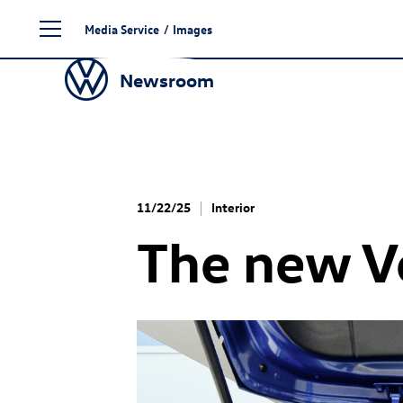
Skip
Media Service
/
Images
to
content
Newsroom
11/22/25
Interior
The new 