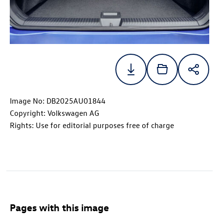
Image No: DB2025AU01844
Copyright: Volkswagen AG
Rights: Use for editorial purposes free of charge
Pages with this image