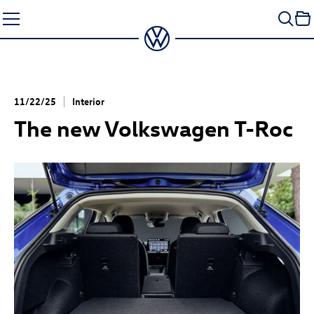
Skip
to
content
11/22/25
Interior
The new Volkswagen
T-Roc