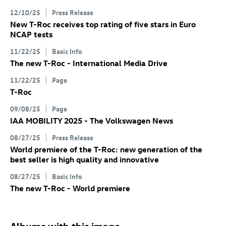
12/10/25
Press Release
New
T-Roc
receives top rating of five stars in Euro
NCAP tests
11/22/25
Basic Info
The new
T-Roc
- International Media Drive
11/22/25
Page
T-Roc
09/08/25
Page
IAA MOBILITY 2025 - The Volkswagen News
08/27/25
Press Release
World premiere of the
T-Roc
: new generation of the
best seller is high quality and innovative
08/27/25
Basic Info
The new
T-Roc
- World premiere
Albums with this image