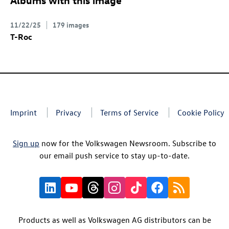
11/22/25
179 images
T-Roc
Imprint
Privacy
Terms of Service
Cookie Policy
Sign up
now for the Volkswagen Newsroom. Subscribe to
our email push service to stay up-to-date.
Products as well as Volkswagen AG distributors can be