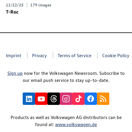
11/22/25
179 images
T-Roc
Imprint
Privacy
Terms of Service
Cookie Policy
Sign up
now for the Volkswagen Newsroom. Subscribe to
our email push service to stay up-to-date.
Products as well as Volkswagen AG distributors can be
found at:
www.volkswagen.de