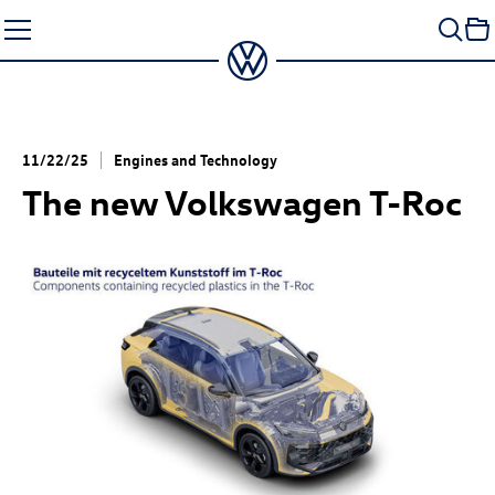
Skip
to
content
11/22/25
Engines and Technology
The new Volkswagen
T-Roc