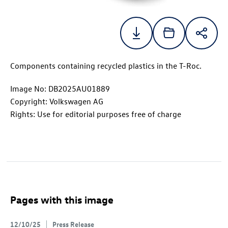
Components containing recycled plastics in the
T-Roc
.
Image No: DB2025AU01889
Copyright: Volkswagen AG
Rights: Use for editorial purposes free of charge
Pages with this image
12/10/25
Press Release