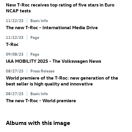
New
T-Roc
receives top rating of five stars in Euro
NCAP tests
11/22/25
Basic Info
The new
T-Roc
- International Media Drive
11/22/25
Page
T-Roc
09/08/25
Page
IAA MOBILITY 2025 - The Volkswagen News
08/27/25
Press Release
World premiere of the
T-Roc
: new generation of the
best seller is high quality and innovative
08/27/25
Basic Info
The new
T-Roc
- World premiere
Albums with this image