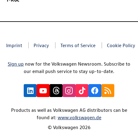
Imprint
Privacy
Terms of Service
Cookie Policy
Sign up
now for the Volkswagen Newsroom. Subscribe to
our email push service to stay up-to-date.
Products as well as Volkswagen AG distributors can be
found at:
www.volkswagen.de
© Volkswagen 2026