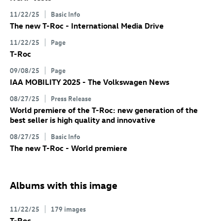
11/22/25
Basic Info
The new
T-Roc
- International Media Drive
11/22/25
Page
T-Roc
09/08/25
Page
IAA MOBILITY 2025 - The Volkswagen News
08/27/25
Press Release
World premiere of the
T-Roc
: new generation of the
best seller is high quality and innovative
08/27/25
Basic Info
The new
T-Roc
- World premiere
Albums with this image
11/22/25
179 images
T-Roc