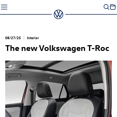
Skip
to
content
08/27/25
Interior
The new Volkswagen
T-Roc