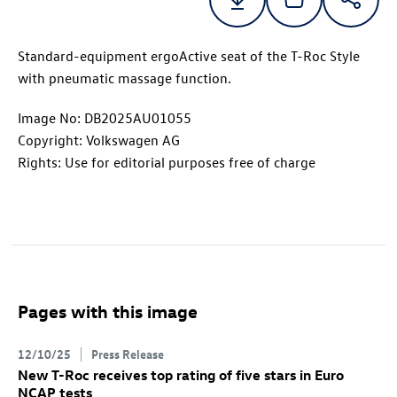
Standard-equipment ergoActive seat of the
T-Roc
Style
with pneumatic massage function.
Image No: DB2025AU01055
Copyright: Volkswagen AG
Rights: Use for editorial purposes free of charge
Pages with this image
12/10/25
Press Release
New
T-Roc
receives top rating of five stars in Euro
NCAP tests