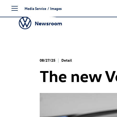
Skip
Media Service
/
Images
to
content
Newsroom
08/27/25
Detail
The new 