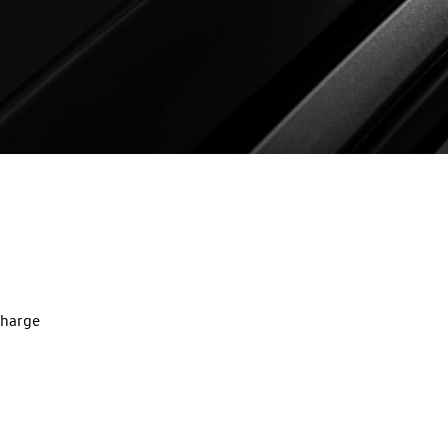
charge