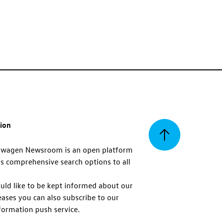
tion
Back
swagen Newsroom is an open platform
s comprehensive search options to all
to
uld like to be kept informed about our
eases you can also subscribe to our
top
formation push service.