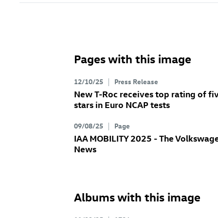
Pages with this image
12/10/25
Press Release
New
T-Roc
receives top rating of fi
stars in Euro NCAP tests
09/08/25
Page
IAA MOBILITY 2025 - The Volkswag
News
Albums with this image