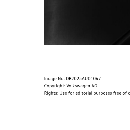
Image No: DB2025AU01047
Copyright: Volkswagen AG
Rights: Use for editorial purposes free of 