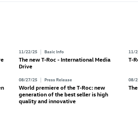
11/22/25
Basic Info
11/2
ve
The new
T-Roc
- International Media
T-R
Drive
08/27/25
Press Release
08/2
en
World premiere of the
T-Roc
: new
Th
generation of the best seller is high
quality and innovative