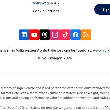
Volkswagen AG
Sign
Cookie Settings
s well as Volkswagen AG distributors can be found at:
www.volk
© Volkswagen 2026
fer to a single vehicle and is not part of the offer but is only intended f
ormats, etc.) can alter relevant vehicle parameters such as weight, rolling 
sions and driving performance values in addition to weather and traffic co
fficial specific CO₂ emissions for new passenger cars can be found in the