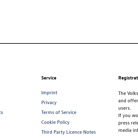
Service
Registra
Imprint
The Volk
and offer
Privacy
users.
ts
Terms of Service
If you wo
Cookie Policy
press rel
media in
Third Party Licence Notes