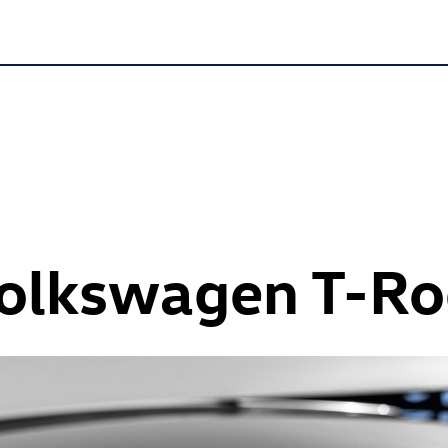
Volkswagen
T-Ro