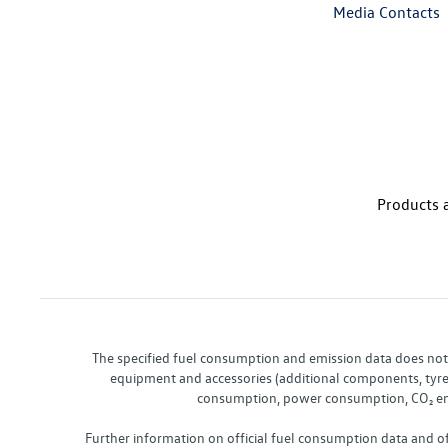
Media Contacts
Products a
The specified fuel consumption and emission data does not re
equipment and accessories (additional components, tyre f
consumption, power consumption, CO₂ emis
Further information on official fuel consumption data and o