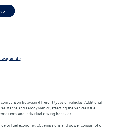
 up
swagen.de
or comparison between different types of vehicles. Additional
resistance and aerodynamics, affecting the vehicle's fuel
nditions and individual driving behavior.
 "Guide to fuel economy, CO₂ emissions and power consumption