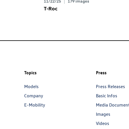
11/22/25
179 images
T-Roc
Topics
Press
Models
Press Releases
Company
Basic Infos
E-Mobility
Media Documen
Images
Videos