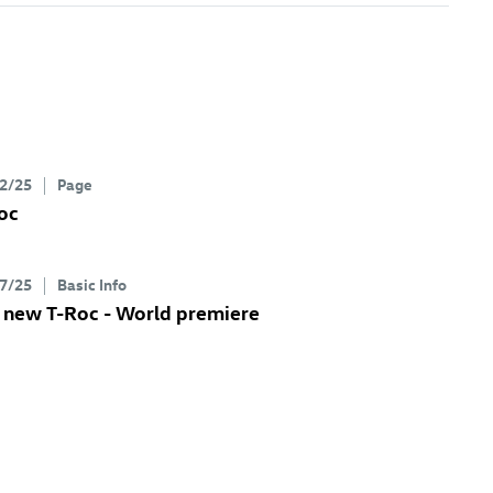
2/25
Page
oc
7/25
Basic Info
e new
T-Roc
- World premiere