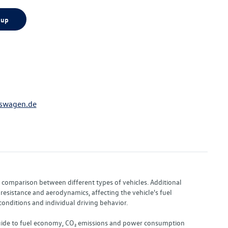
 up
swagen.de
or comparison between different types of vehicles. Additional
resistance and aerodynamics, affecting the vehicle's fuel
nditions and individual driving behavior.
 "Guide to fuel economy, CO₂ emissions and power consumption