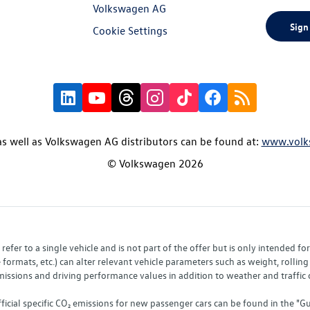
Volkswagen AG
Sign
Cookie Settings
s well as Volkswagen AG distributors can be found at:
www.volk
© Volkswagen 2026
fer to a single vehicle and is not part of the offer but is only intended f
ormats, etc.) can alter relevant vehicle parameters such as weight, rolling 
sions and driving performance values in addition to weather and traffic co
fficial specific CO₂ emissions for new passenger cars can be found in the