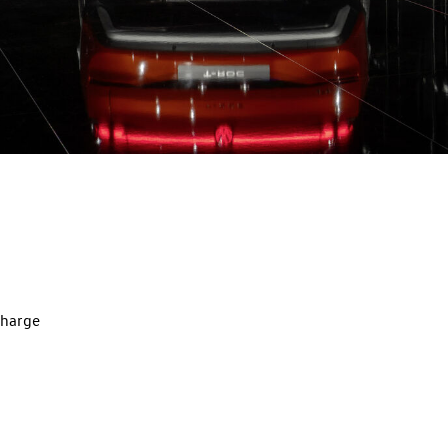
charge