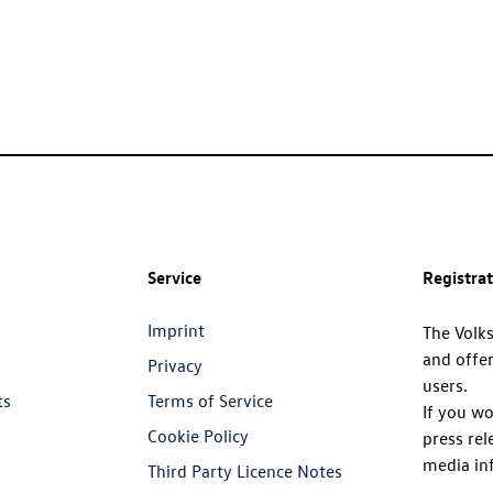
Service
Registra
Imprint
The Volk
and offer
Privacy
users.
ts
Terms of Service
If you wo
Cookie Policy
press rel
media in
Third Party Licence Notes