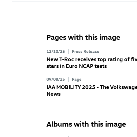
Pages with this image
12/10/25
Press Release
New
T-Roc
receives top rating of fi
stars in Euro NCAP tests
09/08/25
Page
IAA MOBILITY 2025 - The Volkswag
News
Albums with this image