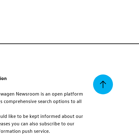
tion
Back
swagen Newsroom is an open platform
s comprehensive search options to all
to
uld like to be kept informed about our
eases you can also subscribe to our
top
formation push service.