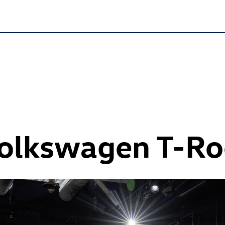
Volkswagen
T-Ro