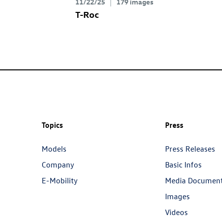
11/22/25
179 images
T-Roc
Topics
Press
Models
Press Releases
Company
Basic Infos
E-Mobility
Media Documen
Images
Videos