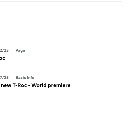
2/25
Page
oc
7/25
Basic Info
e new
T-Roc
- World premiere