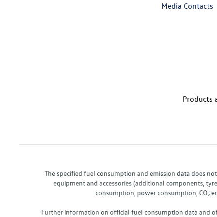
Media Contacts
Products a
The specified fuel consumption and emission data does not re
equipment and accessories (additional components, tyre f
consumption, power consumption, CO₂ emis
Further information on official fuel consumption data and o