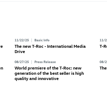
11/22/25
Basic Info
11/2
ve
The new
T-Roc
- International Media
T-R
Drive
08/27/25
Press Release
08/2
en
World premiere of the
T-Roc
: new
Th
generation of the best seller is high
quality and innovative