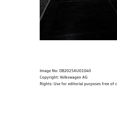
Image No: DB2025AU01040
Copyright: Volkswagen AG
Rights: Use for editorial purposes free of 