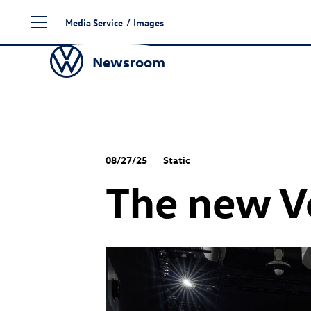
Skip
Media Service
/
Images
to
content
Newsroom
08/27/25
Static
The new 