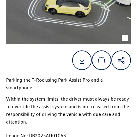
Parking the
T-Roc
using Park Assist Pro and a
smartphone.
Within the system limits: the driver must always be ready
to override the assist system and is not released from the
responsibility of driving the vehicle with due care and
attention.
Image No: DB2025AU01063