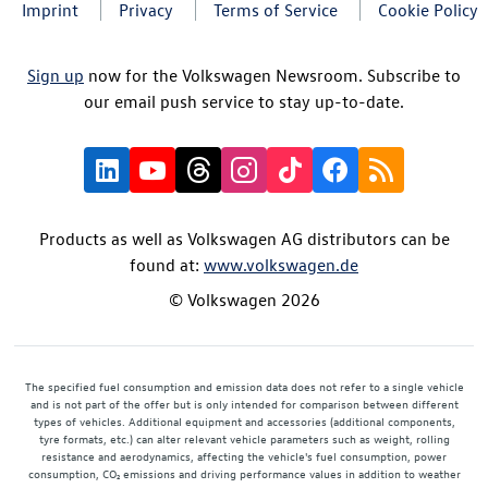
Imprint
Privacy
Terms of Service
Cookie Policy
Sign up
now for the Volkswagen Newsroom. Subscribe to
our email push service to stay up-to-date.
Products as well as Volkswagen AG distributors can be
found at:
www.volkswagen.de
© Volkswagen 2026
The specified fuel consumption and emission data does not refer to a single vehicle
and is not part of the offer but is only intended for comparison between different
types of vehicles. Additional equipment and accessories (additional components,
tyre formats, etc.) can alter relevant vehicle parameters such as weight, rolling
resistance and aerodynamics, affecting the vehicle's fuel consumption, power
consumption, CO₂ emissions and driving performance values in addition to weather