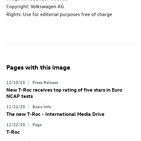
Copyright: Volkswagen AG
Rights: Use for editorial purposes free of charge
Pages with this image
12/10/25
Press Release
New
T-Roc
receives top rating of five stars in Euro
NCAP tests
11/22/25
Basic Info
The new
T-Roc
- International Media Drive
11/22/25
Page
T-Roc