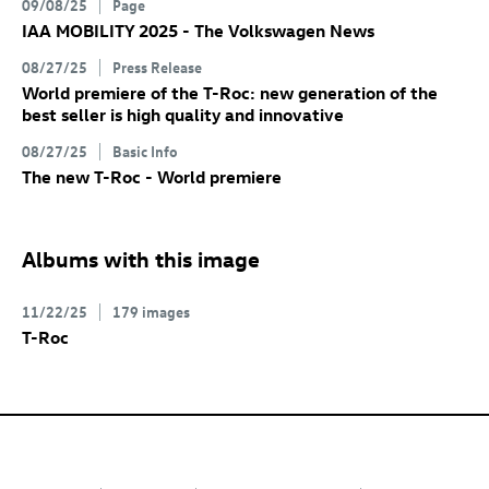
09/08/25
Page
IAA MOBILITY 2025 - The Volkswagen News
08/27/25
Press Release
World premiere of the
T-Roc
: new generation of the
best seller is high quality and innovative
08/27/25
Basic Info
The new
T-Roc
- World premiere
Albums with this image
11/22/25
179 images
T-Roc