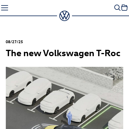
Skip
to
content
08/27/25
The new Volkswagen
T-Roc