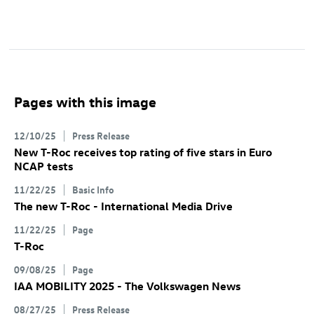
Pages with this image
12/10/25
Press Release
New
T-Roc
receives top rating of five stars in Euro
NCAP tests
11/22/25
Basic Info
The new
T-Roc
- International Media Drive
11/22/25
Page
T-Roc
09/08/25
Page
IAA MOBILITY 2025 - The Volkswagen News
08/27/25
Press Release