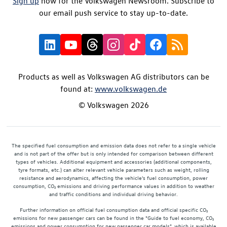
Sign up
now for the Volkswagen Newsroom. Subscribe to
our email push service to stay up-to-date.
Products as well as Volkswagen AG distributors can be
found at:
www.volkswagen.de
© Volkswagen 2026
The specified fuel consumption and emission data does not refer to a single vehicle
and is not part of the offer but is only intended for comparison between different
types of vehicles. Additional equipment and accessories (additional components,
tyre formats, etc.) can alter relevant vehicle parameters such as weight, rolling
resistance and aerodynamics, affecting the vehicle's fuel consumption, power
consumption, CO₂ emissions and driving performance values in addition to weather
and traffic conditions and individual driving behavior.
Further information on official fuel consumption data and official specific CO₂
emissions for new passenger cars can be found in the "Guide to fuel economy, CO₂
emissions and power consumption for new passenger car models", which is available