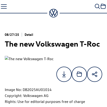
Skip
to
content
08/27/25
Detail
The new Volkswagen
T-Roc
Image No: DB2025AU01014
Copyright: Volkswagen AG
Rights: Use for editorial purposes free of charge