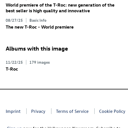
World premiere of the
T-Roc
: new generation of the
best seller is high quality and innovative
08/27/25
Basic Info
The new
T-Roc
- World premiere
Albums with this image
11/22/25
179 images
T-Roc
Imprint
Privacy
Terms of Service
Cookie Policy