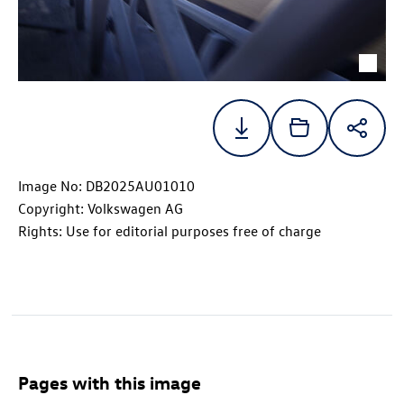
Image No: DB2025AU01010
Copyright: Volkswagen AG
Rights: Use for editorial purposes free of charge
Pages with this image