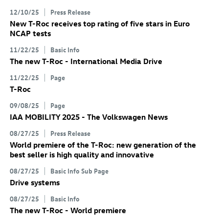
12/10/25
Press Release
New
T-Roc
receives top rating of five stars in Euro
NCAP tests
11/22/25
Basic Info
The new
T-Roc
- International Media Drive
11/22/25
Page
T-Roc
09/08/25
Page
IAA MOBILITY 2025 - The Volkswagen News
08/27/25
Press Release
World premiere of the
T-Roc
: new generation of the
best seller is high quality and innovative
08/27/25
Basic Info Sub Page
Drive systems
08/27/25
Basic Info
The new
T-Roc
- World premiere