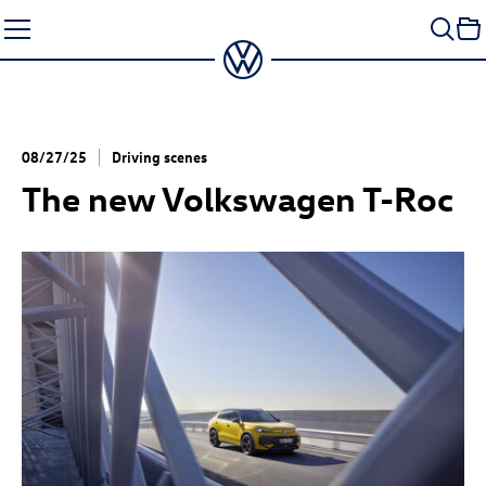
Skip
to
content
08/27/25
Driving scenes
The new Volkswagen
T-Roc