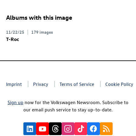
Albums with this image
11/22/25
179 images
T-Roc
Imprint
Privacy
Terms of Service
Cookie Policy
Sign up
now for the Volkswagen Newsroom. Subscribe to
our email push service to stay up-to-date.