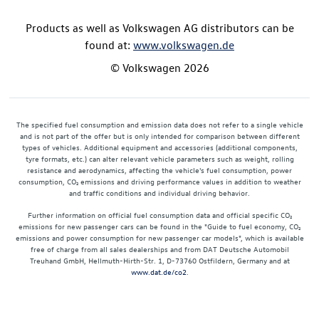
Products as well as Volkswagen AG distributors can be
found at:
www.volkswagen.de
© Volkswagen 2026
The specified fuel consumption and emission data does not refer to a single vehicle
and is not part of the offer but is only intended for comparison between different
types of vehicles. Additional equipment and accessories (additional components,
tyre formats, etc.) can alter relevant vehicle parameters such as weight, rolling
resistance and aerodynamics, affecting the vehicle's fuel consumption, power
consumption, CO₂ emissions and driving performance values in addition to weather
and traffic conditions and individual driving behavior.
Further information on official fuel consumption data and official specific CO₂
emissions for new passenger cars can be found in the "Guide to fuel economy, CO₂
emissions and power consumption for new passenger car models", which is available
free of charge from all sales dealerships and from DAT Deutsche Automobil
Treuhand GmbH, Hellmuth-Hirth-Str. 1, D-73760 Ostfildern, Germany and at
www.dat.de/co2
.