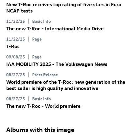
New
T-Roc
receives top rating of five stars in Euro
NCAP tests
11/22/25
Basic Info
The new
T-Roc
- International Media Drive
11/22/25
Page
T-Roc
09/08/25
Page
IAA MOBILITY 2025 - The Volkswagen News
08/27/25
Press Release
World premiere of the
T-Roc
: new generation of the
best seller is high quality and innovative
08/27/25
Basic Info
The new
T-Roc
- World premiere
Albums with this image