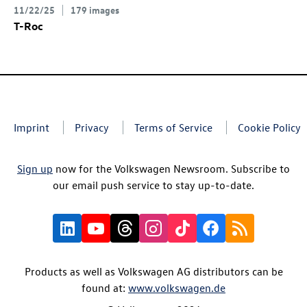
11/22/25
179 images
T-Roc
Imprint
Privacy
Terms of Service
Cookie Policy
Sign up
now for the Volkswagen Newsroom. Subscribe to
our email push service to stay up-to-date.
Products as well as Volkswagen AG distributors can be
found at:
www.volkswagen.de