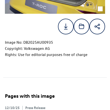
Image No: DB2025AU00935
Copyright: Volkswagen AG
Rights: Use for editorial purposes free of charge
Pages with this image
12/10/25
Press Release