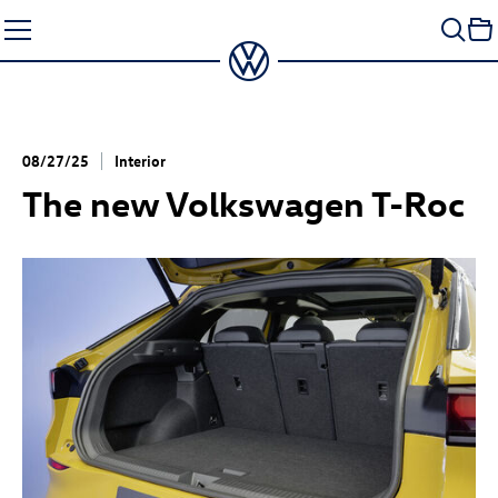
Skip
to
content
08/27/25
Interior
The new Volkswagen
T-Roc