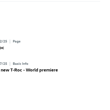
2/25
Page
oc
7/25
Basic Info
e new
T-Roc
- World premiere