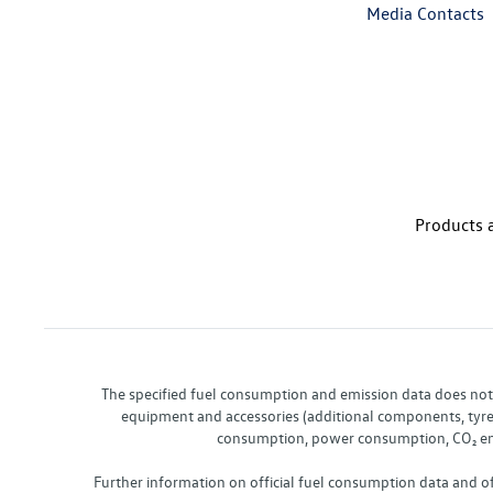
Media Contacts
Products a
The specified fuel consumption and emission data does not re
equipment and accessories (additional components, tyre f
consumption, power consumption, CO₂ emis
Further information on official fuel consumption data and o