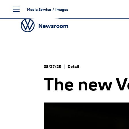
Skip
Media Service
/
Images
to
content
Newsroom
08/27/25
Detail
The new 