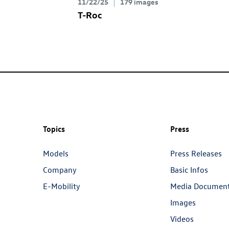
11/22/25
179 images
T-Roc
Topics
Press
Models
Press Releases
Company
Basic Infos
E-Mobility
Media Documen
Images
Videos