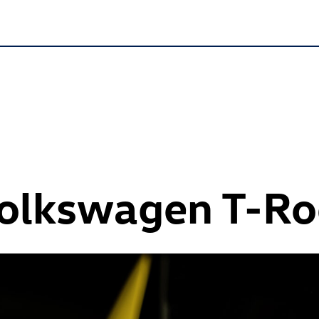
Volkswagen
T-Ro