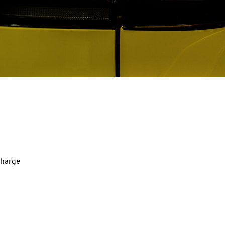
charge