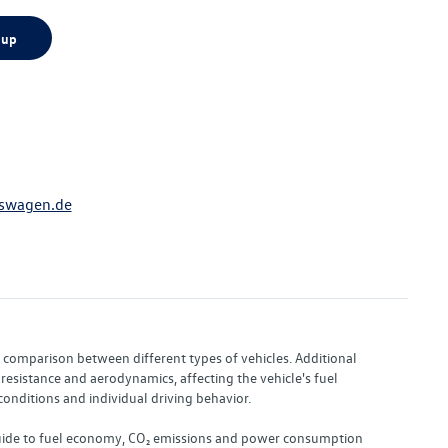
 up
swagen.de
or comparison between different types of vehicles. Additional
resistance and aerodynamics, affecting the vehicle's fuel
nditions and individual driving behavior.
 "Guide to fuel economy, CO₂ emissions and power consumption