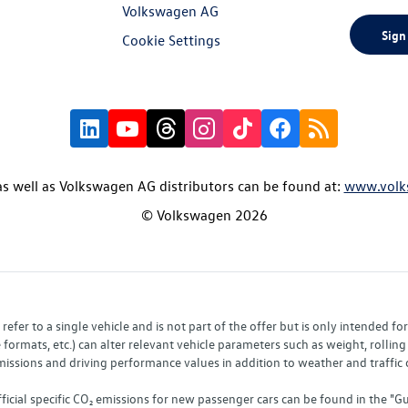
Volkswagen AG
Sign
Cookie Settings
s well as Volkswagen AG distributors can be found at:
www.volk
© Volkswagen 2026
fer to a single vehicle and is not part of the offer but is only intended f
ormats, etc.) can alter relevant vehicle parameters such as weight, rolling 
sions and driving performance values in addition to weather and traffic co
fficial specific CO₂ emissions for new passenger cars can be found in the