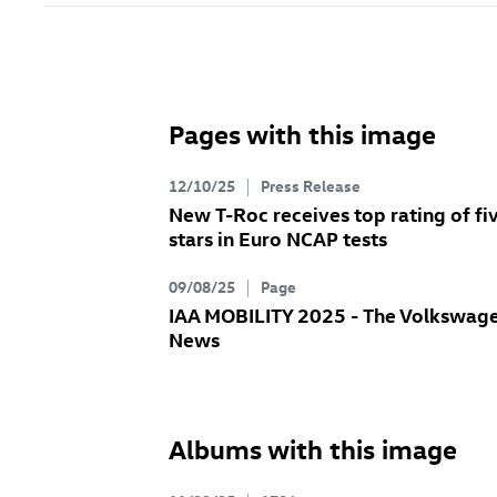
Pages with this image
12/10/25
Press Release
New
T-Roc
receives top rating of fi
stars in Euro NCAP tests
09/08/25
Page
IAA MOBILITY 2025 - The Volkswag
News
Albums with this image