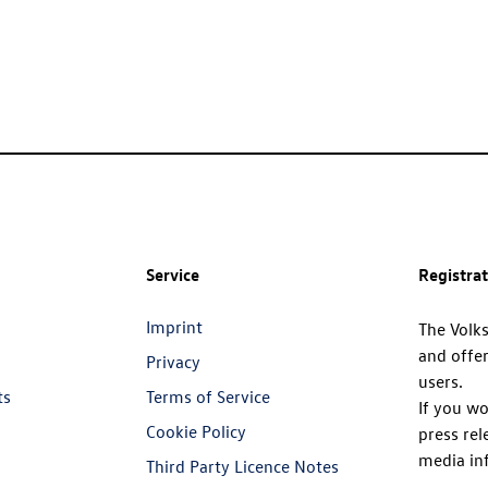
Service
Registra
Imprint
The Volk
and offer
Privacy
users.
ts
Terms of Service
If you wo
Cookie Policy
press rel
media in
Third Party Licence Notes