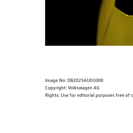
Image No: DB2025AU01000
Copyright: Volkswagen AG
Rights: Use for editorial purposes free of 