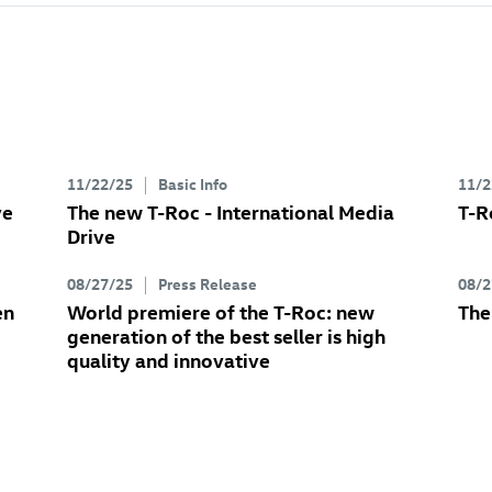
11/22/25
Basic Info
11/2
ve
The new
T-Roc
- International Media
T-R
Drive
08/27/25
Press Release
08/2
en
World premiere of the
T-Roc
: new
Th
generation of the best seller is high
quality and innovative