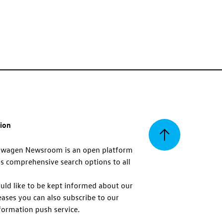
tion
Back
swagen Newsroom is an open platform
s comprehensive search options to all
to
uld like to be kept informed about our
eases you can also subscribe to our
top
formation push service.