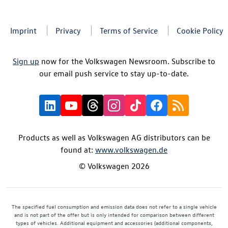
Imprint
Privacy
Terms of Service
Cookie Policy
Sign up
now for the Volkswagen Newsroom. Subscribe to
our email push service to stay up-to-date.
Products as well as Volkswagen AG distributors can be
found at:
www.volkswagen.de
© Volkswagen 2026
The specified fuel consumption and emission data does not refer to a single vehicle
and is not part of the offer but is only intended for comparison between different
types of vehicles. Additional equipment and accessories (additional components,