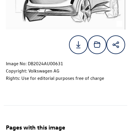
Image No: DB2024AU00631
Copyright: Volkswagen AG
Rights: Use for editorial purposes free of charge
Pages with this image