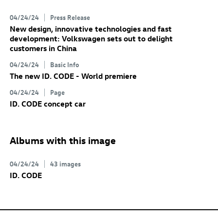
04/24/24
Press Release
New design, innovative technologies and fast
development: Volkswagen sets out to delight
customers in China
04/24/24
Basic Info
The new
ID. CODE
- World premiere
04/24/24
Page
ID. CODE
concept car
Albums with this image
04/24/24
43 images
ID. CODE