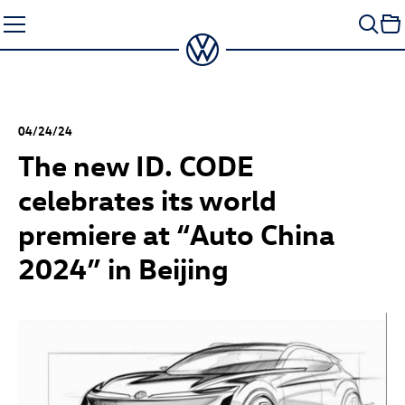
Skip
to
content
04/24/24
The new
ID. CODE
celebrates its world
premiere at “Auto China
2024” in Beijing