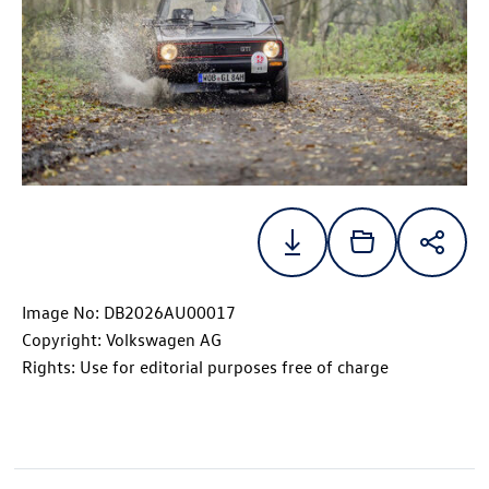
Image No: DB2026AU00017
Copyright: Volkswagen AG
Rights: Use for editorial purposes free of charge