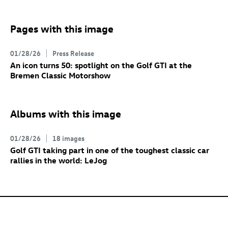
Pages with this image
01/28/26
Press Release
An icon turns 50: spotlight on the
Golf GTI
at the
Bremen Classic Motorshow
Albums with this image
01/28/26
18 images
Golf GTI
taking part in one of the toughest classic car
rallies in the world: LeJog