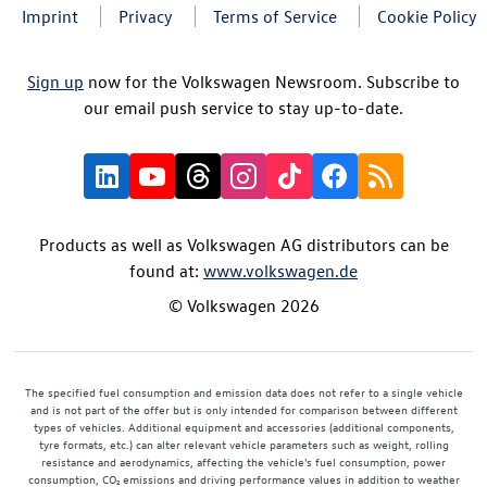
Imprint
Privacy
Terms of Service
Cookie Policy
Sign up
now for the Volkswagen Newsroom. Subscribe to
our email push service to stay up-to-date.
Products as well as Volkswagen AG distributors can be
found at:
www.volkswagen.de
© Volkswagen 2026
The specified fuel consumption and emission data does not refer to a single vehicle
and is not part of the offer but is only intended for comparison between different
types of vehicles. Additional equipment and accessories (additional components,
tyre formats, etc.) can alter relevant vehicle parameters such as weight, rolling
resistance and aerodynamics, affecting the vehicle's fuel consumption, power
consumption, CO₂ emissions and driving performance values in addition to weather