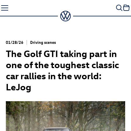
Skip
to
content
01/28/26
Driving scenes
The
Golf GTI
taking part in
one of the toughest classic
car rallies in the world:
LeJog