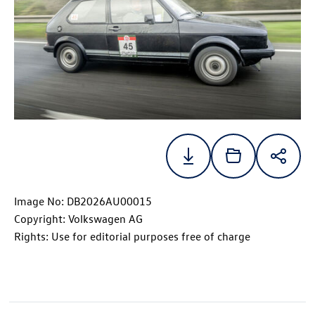
Image No: DB2026AU00015
Copyright: Volkswagen AG
Rights: Use for editorial purposes free of charge