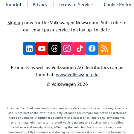
Imprint
Privacy
Terms of Service
Cookie Policy
Sign up
now for the Volkswagen Newsroom. Subscribe to
our email push service to stay up-to-date.
Products as well as Volkswagen AG distributors can be
found at:
www.volkswagen.de
© Volkswagen 2026
The specified fuel consumption and emission data does not refer to a single vehicle
and is not part of the offer but is only intended for comparison between different
types of vehicles. Additional equipment and accessories (additional components,
tyre formats, etc.) can alter relevant vehicle parameters such as weight, rolling
resistance and aerodynamics, affecting the vehicle's fuel consumption, power
consumption, CO₂ emissions and driving performance values in addition to weather