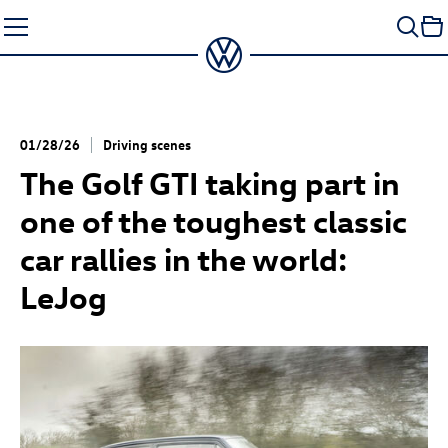
Skip
to
content
01/28/26
Driving scenes
The
Golf GTI
taking part in
one of the toughest classic
car rallies in the world:
LeJog