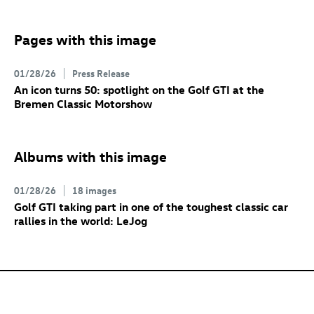
Pages with this image
01/28/26
Press Release
An icon turns 50: spotlight on the
Golf GTI
at the
Bremen Classic Motorshow
Albums with this image
01/28/26
18 images
Golf GTI
taking part in one of the toughest classic car
rallies in the world: LeJog