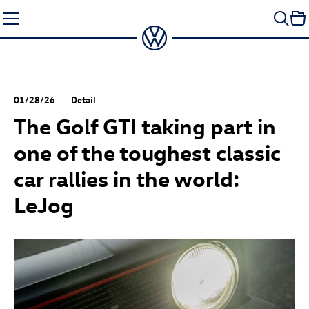
Skip
to
content
01/28/26
Detail
The
Golf GTI
taking part in
one of the toughest classic
car rallies in the world:
LeJog