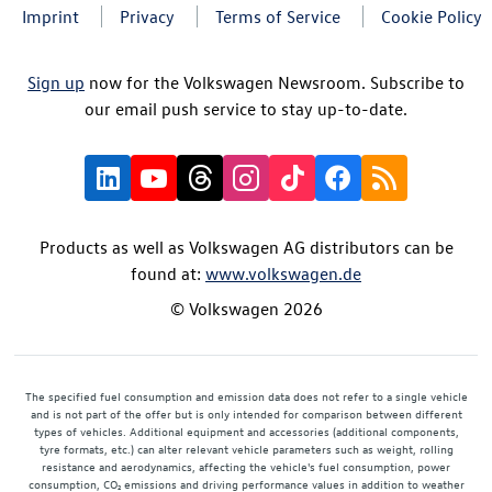
Imprint
Privacy
Terms of Service
Cookie Policy
Sign up
now for the Volkswagen Newsroom. Subscribe to
our email push service to stay up-to-date.
Products as well as Volkswagen AG distributors can be
found at:
www.volkswagen.de
© Volkswagen 2026
The specified fuel consumption and emission data does not refer to a single vehicle
and is not part of the offer but is only intended for comparison between different
types of vehicles. Additional equipment and accessories (additional components,
tyre formats, etc.) can alter relevant vehicle parameters such as weight, rolling
resistance and aerodynamics, affecting the vehicle's fuel consumption, power
consumption, CO₂ emissions and driving performance values in addition to weather