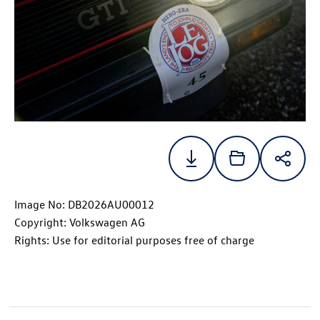
Image No: DB2026AU00012
Copyright: Volkswagen AG
Rights: Use for editorial purposes free of charge