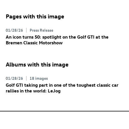
Pages with this image
01/28/26
Press Release
An icon turns 50: spotlight on the
Golf GTI
at the
Bremen Classic Motorshow
Albums with this image
01/28/26
18 images
Golf GTI
taking part in one of the toughest classic car
rallies in the world: LeJog