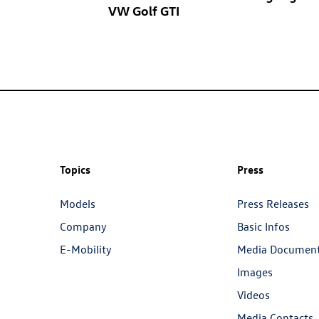
VW
Golf GTI
Topics
Press
Models
Press Releases
Company
Basic Infos
E-Mobility
Media Documen
Images
Videos
Media Contacts