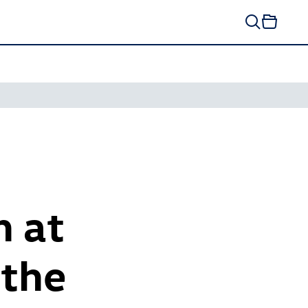
h at
 the