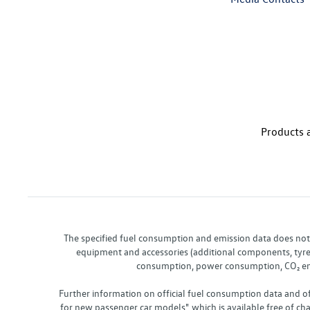
Products a
The specified fuel consumption and emission data does not re
equipment and accessories (additional components, tyre f
consumption, power consumption, CO₂ emis
Further information on official fuel consumption data and o
for new passenger car models", which is available free of 