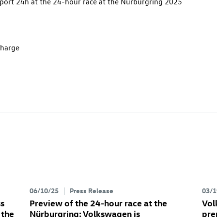
port 24h at the 24-hour race at the Nürburgring 2025
charge
06/10/25
Press Release
03/1
ss
Preview of the 24-hour race at the
Vol
 the
Nürburgring: Volkswagen is
pre