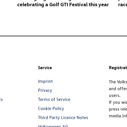
celebrating a
Golf GTI
Festival this year
rac
Service
Registra
Imprint
The Volk
and offer
Privacy
users.
ts
Terms of Service
If you wo
Cookie Policy
press rel
media in
Third Party Licence Notes
Volkswagen AG