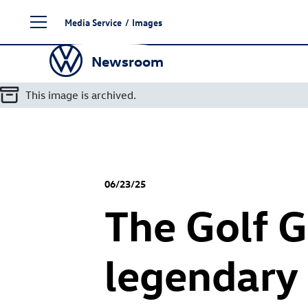
Skip
Media Service
/
Images
to
content
Newsroom
This image is archived.
06/23/25
The
Golf G
legendary 