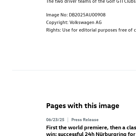
The two driver teams of the
Golf GTI
Clubs
Image No: DB2025AU00908
Copyright: Volkswagen AG
Rights: Use for editorial purposes free of 
Pages with this image
06/23/25
Press Release
First the world premiere, then a cla
win: successful 24h Nürburgring for