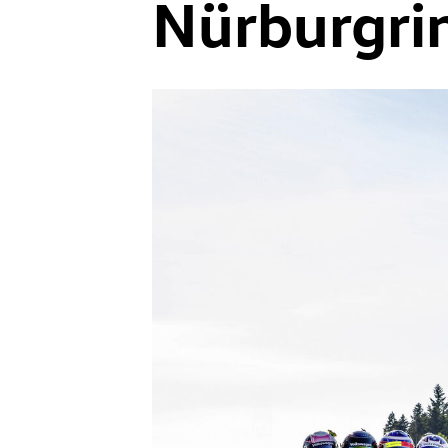
Nürburgri