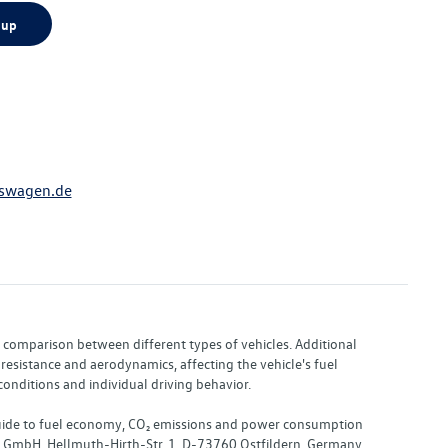
 up
swagen.de
or comparison between different types of vehicles. Additional
resistance and aerodynamics, affecting the vehicle's fuel
nditions and individual driving behavior.
 "Guide to fuel economy, CO₂ emissions and power consumption
nd GmbH, Hellmuth-Hirth-Str. 1, D-73760 Ostfildern, Germany