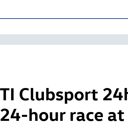
TI
Clubsport 24
24-hour race at