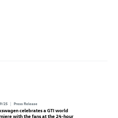
9/25
Press Release
kswagen celebrates a GTI world
miere with the fans at the 24-hour