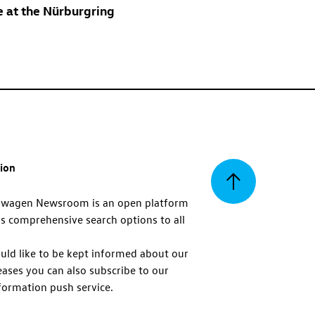
e at the Nürburgring
tion
Back
swagen Newsroom is an open platform
s comprehensive search options to all
to
uld like to be kept informed about our
eases you can also subscribe to our
top
formation push service.