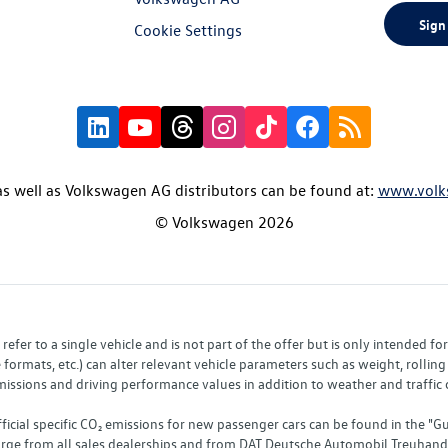
Sign
Cookie Settings
s well as Volkswagen AG distributors can be found at:
www.volk
© Volkswagen 2026
fer to a single vehicle and is not part of the offer but is only intended f
ormats, etc.) can alter relevant vehicle parameters such as weight, rolling 
sions and driving performance values in addition to weather and traffic co
fficial specific CO₂ emissions for new passenger cars can be found in the
charge from all sales dealerships and from DAT Deutsche Automobil Treuha