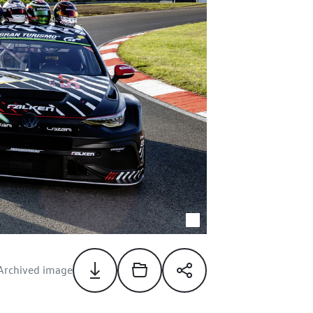
Archived image