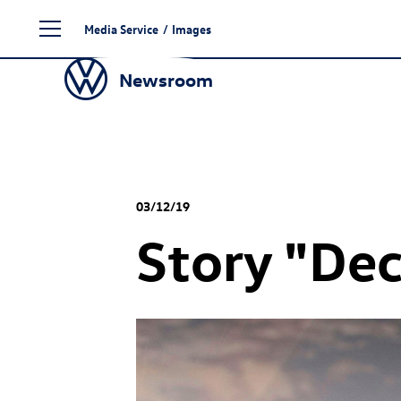
Skip
Media Service
/
Images
to
content
Newsroom
03/12/19
Story "De