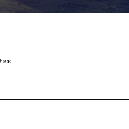
charge