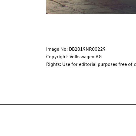
Image No: DB2019NR00229
Copyright: Volkswagen AG
Rights: Use for editorial purposes free of 