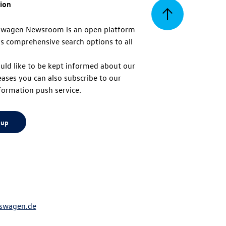
tion
Back
swagen Newsroom is an open platform
s comprehensive search options to all
to
uld like to be kept informed about our
eases you can also subscribe to our
top
formation push service.
 up
swagen.de