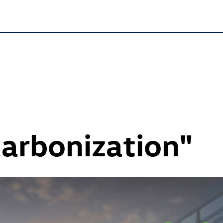
carbonization"