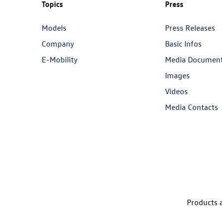
Topics
Press
Models
Press Releases
Company
Basic Infos
E-Mobility
Media Documen
Images
Videos
Media Contacts
Products a