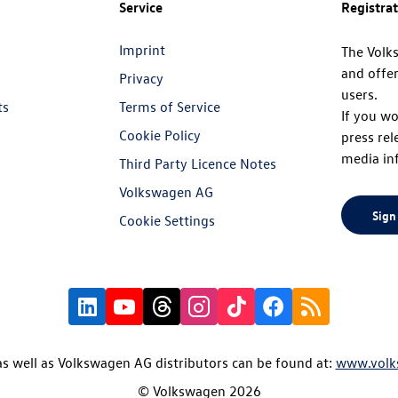
Service
Registra
Imprint
The Volk
and offer
Privacy
users.
ts
Terms of Service
If you wo
Cookie Policy
press rel
media in
Third Party Licence Notes
Volkswagen AG
Sign
Cookie Settings
s well as Volkswagen AG distributors can be found at:
www.volk
© Volkswagen 2026