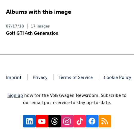
Albums with this image
07/17/18
17 images
Golf GTI
4th Generation
Imprint
Privacy
Terms of Service
Cookie Policy
Sign up
now for the Volkswagen Newsroom. Subscribe to
our email push service to stay up-to-date.