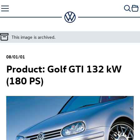
Skip
to
content
This image is archived.
08/01/01
Product:
Golf GTI
132 kW
(180 PS)