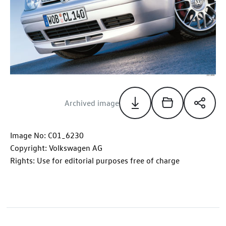
Archived image
Image No: C01_6230
Copyright: Volkswagen AG
Rights: Use for editorial purposes free of charge