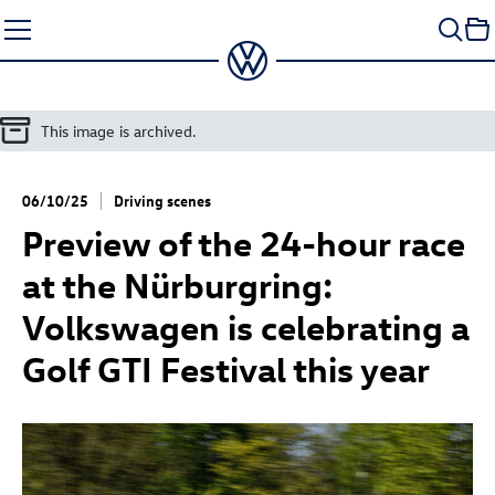
Skip
to
content
This image is archived.
06/10/25
Driving scenes
Preview of the 24-hour race
at the Nürburgring:
Volkswagen is celebrating a
Golf GTI
Festival this year