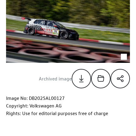
Archived image
Image No: DB2025AL00127
Copyright: Volkswagen AG
Rights: Use for editorial purposes free of charge