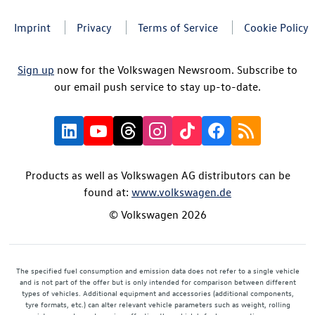
Imprint
Privacy
Terms of Service
Cookie Policy
Sign up
now for the Volkswagen Newsroom. Subscribe to
our email push service to stay up-to-date.
Products as well as Volkswagen AG distributors can be
found at:
www.volkswagen.de
© Volkswagen 2026
The specified fuel consumption and emission data does not refer to a single vehicle
and is not part of the offer but is only intended for comparison between different
types of vehicles. Additional equipment and accessories (additional components,
tyre formats, etc.) can alter relevant vehicle parameters such as weight, rolling