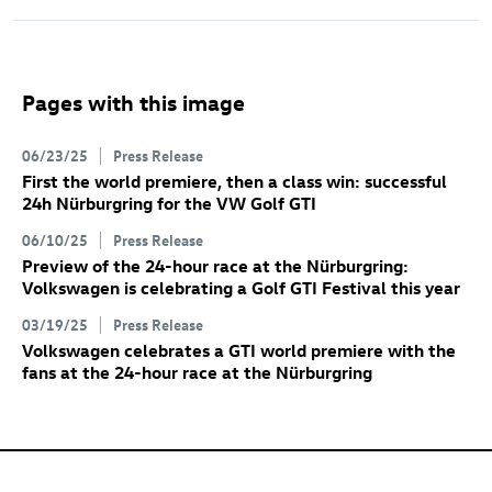
Pages with this image
06/23/25
Press Release
First the world premiere, then a class win: successful
24h Nürburgring for the VW
Golf GTI
06/10/25
Press Release
Preview of the 24-hour race at the Nürburgring:
Volkswagen is celebrating a
Golf GTI
Festival this year
03/19/25
Press Release
Volkswagen celebrates a GTI world premiere with the
fans at the 24-hour race at the Nürburgring