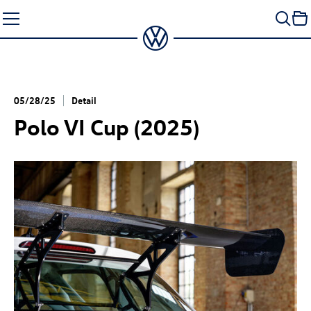
Skip
to
content
05/28/25
Detail
Polo VI Cup (2025)