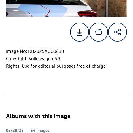
Image No: DB2025AU00633
Copyright: Volkswagen AG
Rights: Use for editorial purposes free of charge
Albums with this image
05/28/25
54 images