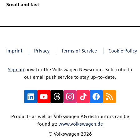
Small and fast
Imprint
Privacy
Terms of Service
Cookie Policy
Sign up
now for the Volkswagen Newsroom. Subscribe to
our email push service to stay up-to-date.
Products as well as Volkswagen AG distributors can be
found at:
www.volkswagen.de
© Volkswagen 2026