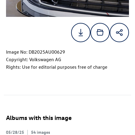
Image No: DB2025AU00629
Copyright: Volkswagen AG
Rights: Use for editorial purposes free of charge
Albums with this image
05/28/25
54 images