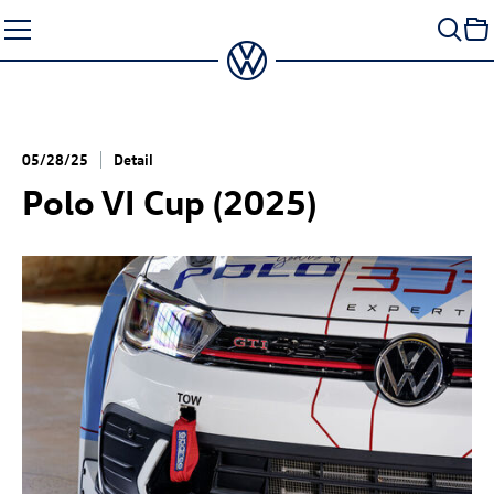
Skip
to
content
05/28/25
Detail
Polo VI Cup (2025)