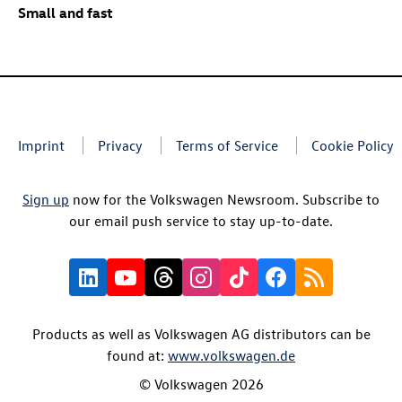
Small and fast
Imprint
Privacy
Terms of Service
Cookie Policy
Sign up
now for the Volkswagen Newsroom. Subscribe to
our email push service to stay up-to-date.
Products as well as Volkswagen AG distributors can be
found at:
www.volkswagen.de
© Volkswagen 2026