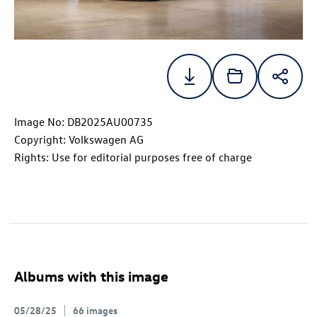
Image No: DB2025AU00735
Copyright: Volkswagen AG
Rights: Use for editorial purposes free of charge
Albums with this image
05/28/25
66 images