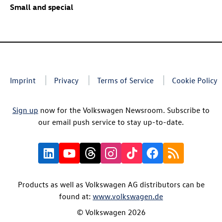
Small and special
Imprint
Privacy
Terms of Service
Cookie Policy
Sign up
now for the Volkswagen Newsroom. Subscribe to
our email push service to stay up-to-date.
Products as well as Volkswagen AG distributors can be
found at:
www.volkswagen.de
© Volkswagen 2026