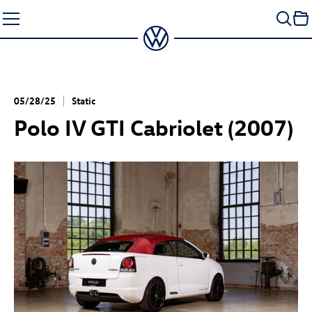
Skip
to
content
05/28/25
Static
Polo IV GTI Cabriolet (2007)