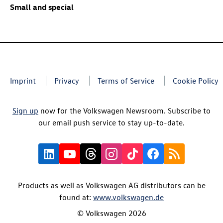
Small and special
Imprint
Privacy
Terms of Service
Cookie Policy
Sign up
now for the Volkswagen Newsroom. Subscribe to
our email push service to stay up-to-date.
Products as well as Volkswagen AG distributors can be
found at:
www.volkswagen.de
© Volkswagen 2026