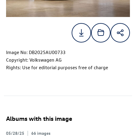
Image No: DB2025AU00733
Copyright: Volkswagen AG
Rights: Use for editorial purposes free of charge
Albums with this image
05/28/25
66 images