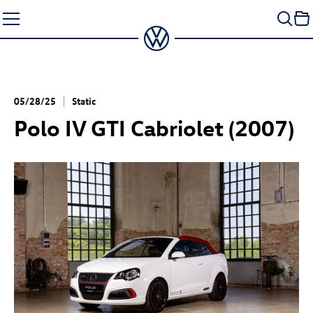
Skip
to
content
05/28/25
Static
Polo IV GTI Cabriolet (2007)