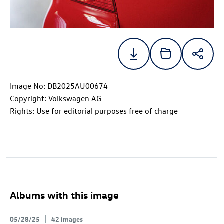
Image No: DB2025AU00674
Copyright: Volkswagen AG
Rights: Use for editorial purposes free of charge
Albums with this image
05/28/25
42 images