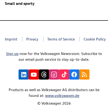
Small and sporty
Imprint
Privacy
Terms of Service
Cookie Policy
Sign up
now for the Volkswagen Newsroom. Subscribe to
our email push service to stay up-to-date.
Products as well as Volkswagen AG distributors can be
found at:
www.volkswagen.de
© Volkswagen 2026