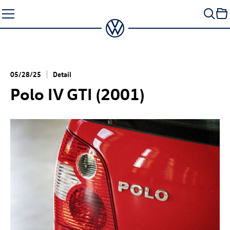
Skip
to
content
05/28/25
Detail
Polo IV GTI (2001)