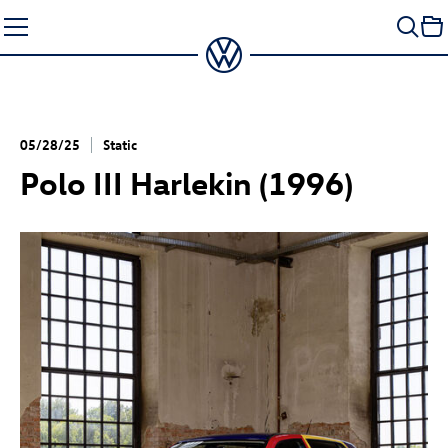
Skip
to
content
05/28/25
Static
Polo III Harlekin (1996)