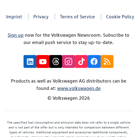
Imprint
Privacy
Terms of Service
Cookie Policy
Sign up
now for the Volkswagen Newsroom. Subscribe to
our email push service to stay up-to-date.
Products as well as Volkswagen AG distributors can be
found at:
www.volkswagen.de
© Volkswagen 2026
The specified fuel consumption and emission data does not refer to a single vehicle
and is not part of the offer but is only intended for comparison between different
types of vehicles. Additional equipment and accessories (additional components,
tyre formats, etc.) can alter relevant vehicle parameters such as weight, rolling