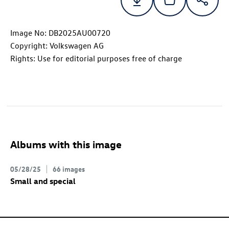
Image No: DB2025AU00720
Copyright: Volkswagen AG
Rights: Use for editorial purposes free of charge
Albums with this image
05/28/25
66 images
Small and special