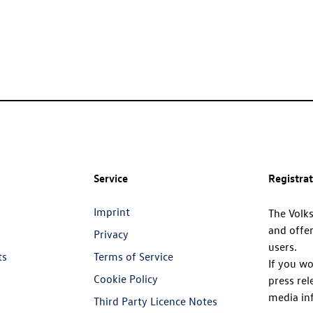
Service
Registra
Imprint
The Volk
and offer
Privacy
users.
ts
Terms of Service
If you wo
Cookie Policy
press rel
media in
Third Party Licence Notes