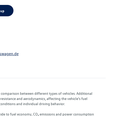
 up
swagen.de
or comparison between different types of vehicles. Additional
resistance and aerodynamics, affecting the vehicle's fuel
nditions and individual driving behavior.
 "Guide to fuel economy, CO₂ emissions and power consumption