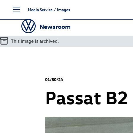
Skip
Media Service
/
Images
to
content
Newsroom
This image is archived.
01/30/24
Passat B2