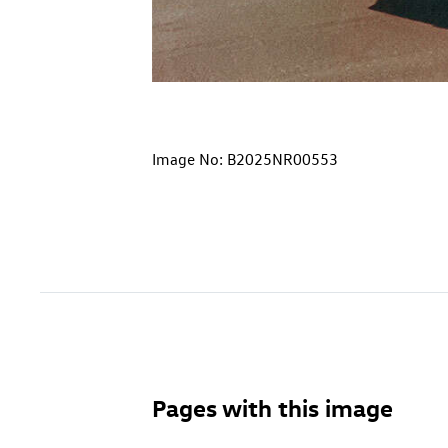
Image No: B2025NR00553
Pages with this image