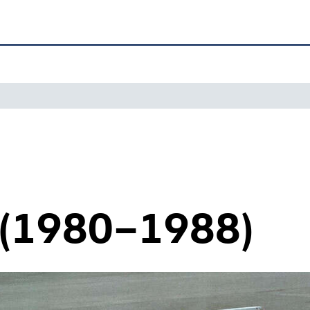
 (1980–1988)