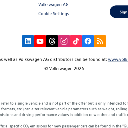
Volkswagen AG
Sign
Cookie Settings
s well as Volkswagen AG distributors can be found at:
www.volk
© Volkswagen 2026
fer to a single vehicle and is not part of the offer but is only intended f
ormats, etc.) can alter relevant vehicle parameters such as weight, rolling 
sions and driving performance values in addition to weather and traffic co
fficial specific CO₂ emissions for new passenger cars can be found in the