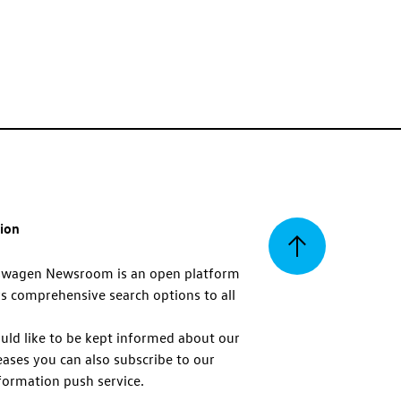
tion
Back
swagen Newsroom is an open platform
s comprehensive search options to all
to
uld like to be kept informed about our
eases you can also subscribe to our
top
formation push service.