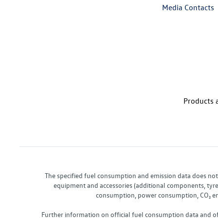
Media Contacts
Products a
The specified fuel consumption and emission data does not re
equipment and accessories (additional components, tyre f
consumption, power consumption, CO₂ emis
Further information on official fuel consumption data and o