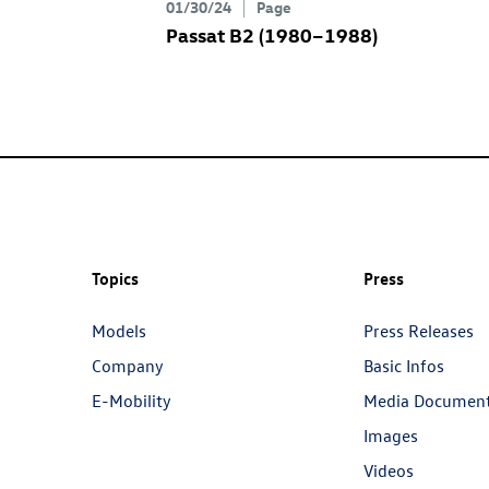
01/30/24
Page
Passat B2 (1980–1988)
Topics
Press
Models
Press Releases
Company
Basic Infos
E-Mobility
Media Documen
Images
Videos