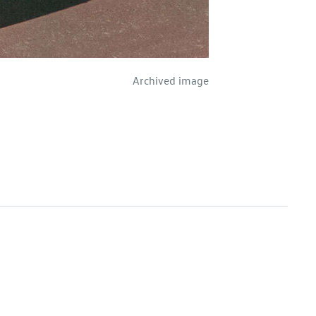
Archived image