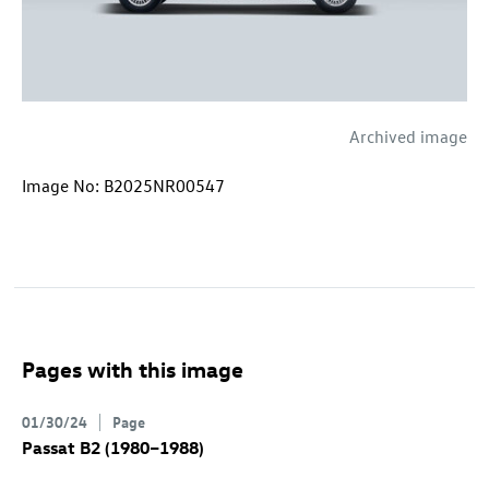
Archived image
Image No: B2025NR00547
Pages with this image
01/30/24
Page
Passat B2 (1980–1988)