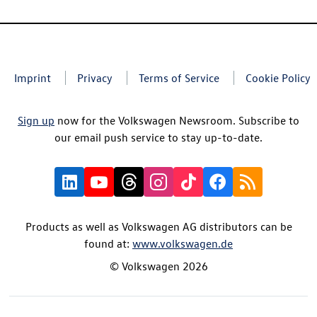
Imprint
Privacy
Terms of Service
Cookie Policy
Sign up
now for the Volkswagen Newsroom. Subscribe to
our email push service to stay up-to-date.
Products as well as Volkswagen AG distributors can be
found at:
www.volkswagen.de
© Volkswagen 2026