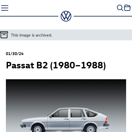
Skip
to
content
This image is archived.
01/30/24
Passat B2 (1980–1988)